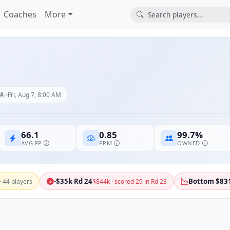
Coaches
More
Fri, Aug 7, 8:00 AM
A
66.1
0.85
99.7%
AVG FP
PPM
OWNED
-$35k Rd 24
Bottom $83
· 44 players
$844k · scored 29 in Rd 23