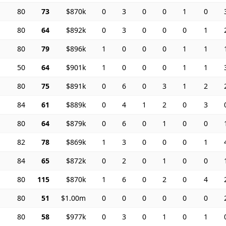
80
73
$870k
0
3
0
0
1
0
80
64
$892k
0
3
0
0
0
1
80
79
$896k
1
0
0
0
1
1
50
64
$901k
1
0
0
0
1
1
80
75
$891k
0
6
0
3
1
2
84
61
$889k
0
4
1
2
0
3
80
64
$879k
0
6
0
1
0
0
82
78
$869k
1
3
0
0
0
1
84
65
$872k
0
2
0
1
0
0
80
115
$870k
1
6
0
2
0
4
80
51
$1.00m
0
0
0
0
0
0
80
58
$977k
0
3
0
1
0
1