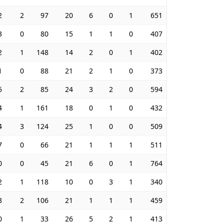
2
2
97
20
6
0
1
651
3
0
80
15
1
1
0
407
2
1
148
14
2
0
1
402
1
0
88
21
2
1
0
373
5
2
85
24
3
2
0
594
4
1
161
18
0
1
0
432
4
3
124
25
1
0
0
509
7
0
66
21
1
1
1
511
0
0
45
21
6
0
1
764
2
1
118
10
0
3
1
340
3
2
106
21
1
1
1
459
0
1
33
26
5
2
1
413