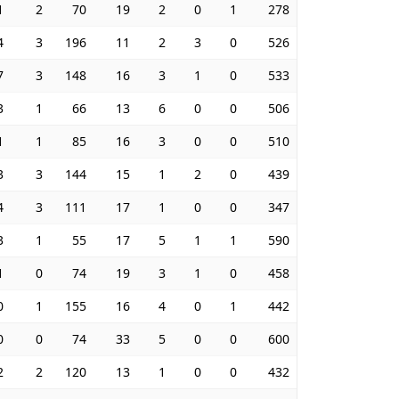
1
2
70
19
2
0
1
278
4
3
196
11
2
3
0
526
7
3
148
16
3
1
0
533
3
1
66
13
6
0
0
506
1
1
85
16
3
0
0
510
3
3
144
15
1
2
0
439
4
3
111
17
1
0
0
347
3
1
55
17
5
1
1
590
1
0
74
19
3
1
0
458
0
1
155
16
4
0
1
442
0
0
74
33
5
0
0
600
2
2
120
13
1
0
0
432