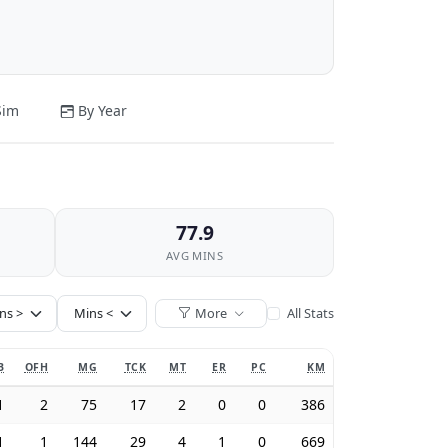
Sim
By Year
77.9
AVG MINS
More
All Stats
B
OFH
MG
TCK
MT
ER
PC
KM
1
2
75
17
2
0
0
386
1
1
144
29
4
1
0
669