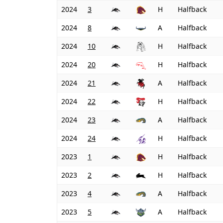
2024
3
H
Halfback
2024
8
A
Halfback
2024
10
H
Halfback
2024
20
H
Halfback
2024
21
A
Halfback
2024
22
H
Halfback
2024
23
A
Halfback
2024
24
H
Halfback
2023
1
H
Halfback
2023
2
H
Halfback
2023
4
A
Halfback
2023
5
A
Halfback