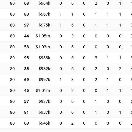
80
63
$964k
0
6
0
2
0
1
80
83
$967k
1
1
0
1
1
1
80
97
$975k
1
6
0
1
1
1
80
44
$1.05m
0
3
0
0
0
0
80
58
$1.03m
0
6
0
0
0
0
80
95
$988k
0
6
0
3
1
1
80
85
$982k
0
6
0
2
0
2
80
69
$997k
1
3
0
2
1
0
80
45
$1.01m
0
2
0
0
1
1
80
57
$987k
0
6
0
1
0
0
80
81
$957k
0
6
0
1
0
1
80
63
$945k
0
2
0
0
0
0