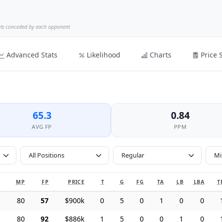
nts conceded by each opponent
Advanced Stats
Likelihood
Charts
Price 
65.3
0.84
AVG FP
PPM
All Positions
MP
FP
PRICE
T
G
FG
TA
LB
LBA
T
80
57
$900k
0
5
0
1
0
0
80
92
$886k
1
5
0
0
1
0