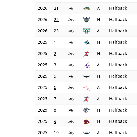
2026
21
A
Halfback
2026
22
H
Halfback
2026
23
A
Halfback
2025
1
H
Halfback
2025
2
H
Halfback
2025
3
A
Halfback
2025
5
H
Halfback
2025
6
A
Halfback
2025
7
A
Halfback
2025
8
H
Halfback
2025
9
H
Halfback
2025
10
A
Halfback