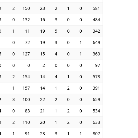
2
2
150
23
2
1
0
581
3
0
132
16
3
0
0
484
0
1
11
19
5
0
0
342
1
0
72
19
3
0
1
649
5
0
127
15
4
0
1
369
0
0
0
2
0
0
0
97
3
2
154
14
4
1
0
573
1
1
157
14
1
2
0
391
2
3
100
22
2
0
0
659
4
0
83
21
1
2
0
534
2
2
110
20
1
2
0
633
4
1
91
23
3
1
1
807