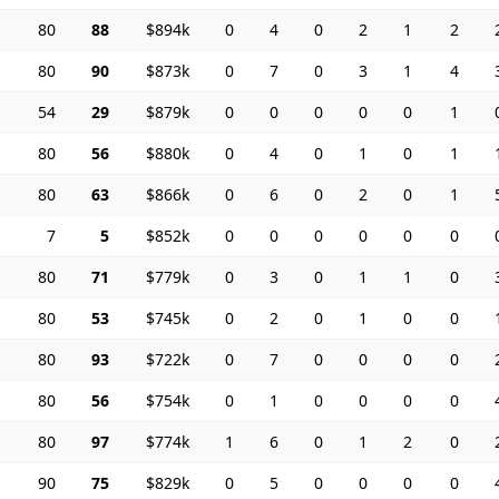
80
88
$894k
0
4
0
2
1
2
80
90
$873k
0
7
0
3
1
4
54
29
$879k
0
0
0
0
0
1
80
56
$880k
0
4
0
1
0
1
80
63
$866k
0
6
0
2
0
1
7
5
$852k
0
0
0
0
0
0
80
71
$779k
0
3
0
1
1
0
80
53
$745k
0
2
0
1
0
0
80
93
$722k
0
7
0
0
0
0
80
56
$754k
0
1
0
0
0
0
80
97
$774k
1
6
0
1
2
0
90
75
$829k
0
5
0
0
0
0