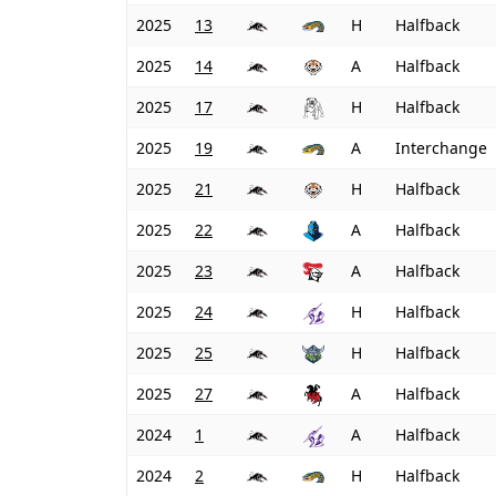
2025
13
H
Halfback
2025
14
A
Halfback
2025
17
H
Halfback
2025
19
A
Interchange
2025
21
H
Halfback
2025
22
A
Halfback
2025
23
A
Halfback
2025
24
H
Halfback
2025
25
H
Halfback
2025
27
A
Halfback
2024
1
A
Halfback
2024
2
H
Halfback