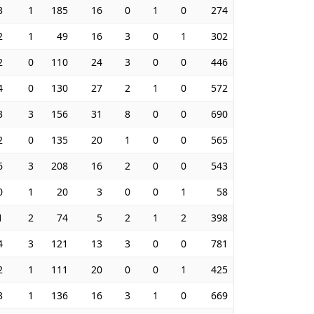
3
1
185
16
0
1
0
274
2
1
49
16
3
0
1
302
2
0
110
24
3
0
0
446
4
0
130
27
2
1
0
572
3
3
156
31
8
0
0
690
2
0
135
20
1
0
0
565
6
3
208
16
2
0
0
543
0
1
20
3
0
0
1
58
1
2
74
5
2
1
2
398
4
3
121
13
3
0
0
781
2
1
111
20
0
0
1
425
3
1
136
16
3
1
0
669