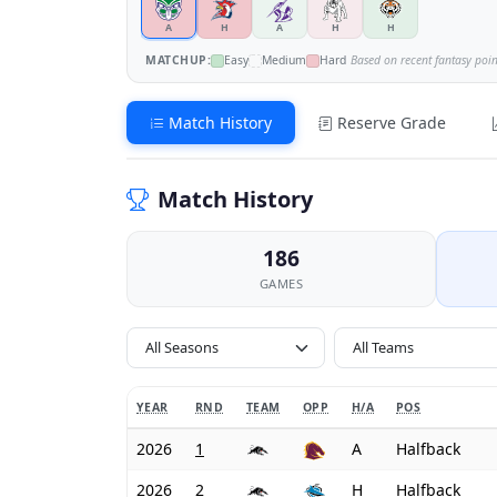
A
H
A
H
H
MATCHUP:
Easy
Medium
Hard
Based on recent fantasy poi
Match History
Reserve Grade
Match History
186
GAMES
All Seasons
YEAR
RND
TEAM
OPP
H/A
POS
2026
1
A
Halfback
2026
2
H
Halfback