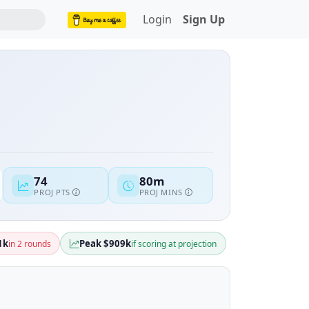
Login
Sign Up
74
80m
PROJ PTS
PROJ MINS
1k
Peak $909k
in 2 rounds
if scoring at projection