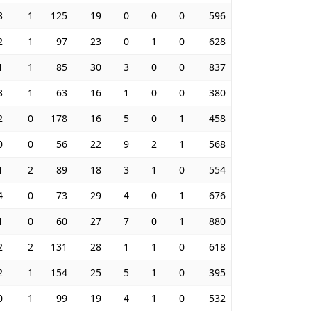
3
1
125
19
0
0
0
596
2
1
97
23
0
1
0
628
1
1
85
30
3
0
0
837
3
1
63
16
1
0
0
380
2
0
178
16
5
0
1
458
0
0
56
22
9
2
1
568
1
2
89
18
3
1
0
554
4
0
73
29
4
0
1
676
1
0
60
27
7
0
1
880
2
2
131
28
1
1
0
618
2
1
154
25
5
1
0
395
0
1
99
19
4
1
0
532