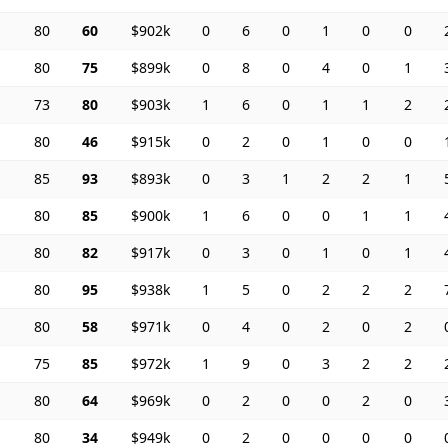
80
60
$902k
0
6
0
1
0
0
80
75
$899k
0
8
0
4
0
1
73
80
$903k
1
6
0
1
1
2
80
46
$915k
0
2
0
1
0
0
85
93
$893k
0
3
1
2
2
1
80
85
$900k
1
6
0
0
1
1
80
82
$917k
0
3
0
1
0
1
80
95
$938k
1
5
0
2
2
2
80
58
$971k
0
4
0
2
0
2
75
85
$972k
1
9
0
3
2
2
80
64
$969k
0
2
0
0
2
0
80
34
$949k
0
2
0
0
0
0