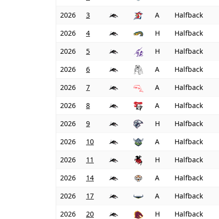
2026
3
A
Halfback
2026
4
H
Halfback
2026
5
H
Halfback
2026
6
A
Halfback
2026
7
A
Halfback
2026
8
A
Halfback
2026
9
H
Halfback
2026
10
A
Halfback
2026
11
H
Halfback
2026
14
A
Halfback
2026
17
A
Halfback
2026
20
H
Halfback