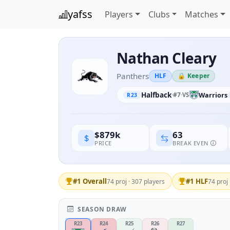
yafss
Players
Clubs
Matches
Nathan Cleary
Panthers
HLF
🔒 Keeper
Halfback
#7
Warriors
VS
R23
63
$879k
BREAK EVEN
PRICE
#1 Overall
#1 HLF
74 proj · 307 players
74 proj 
SEASON DRAW
R23
R24
R25
R26
R27