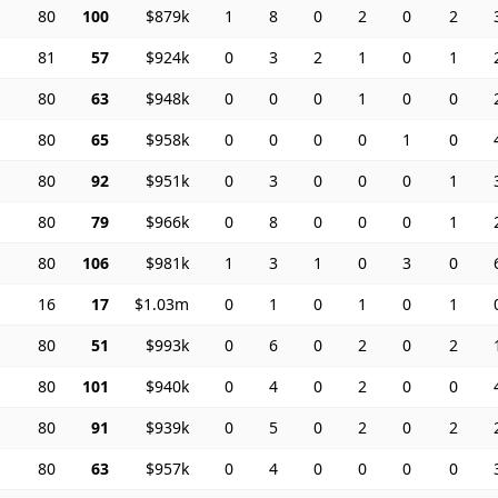
80
100
$879k
1
8
0
2
0
2
81
57
$924k
0
3
2
1
0
1
80
63
$948k
0
0
0
1
0
0
80
65
$958k
0
0
0
0
1
0
80
92
$951k
0
3
0
0
0
1
80
79
$966k
0
8
0
0
0
1
80
106
$981k
1
3
1
0
3
0
16
17
$1.03m
0
1
0
1
0
1
80
51
$993k
0
6
0
2
0
2
80
101
$940k
0
4
0
2
0
0
80
91
$939k
0
5
0
2
0
2
80
63
$957k
0
4
0
0
0
0