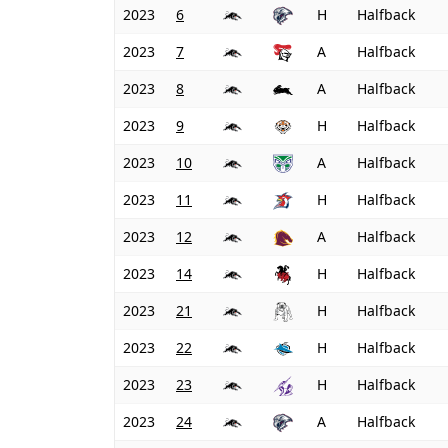
2023
6
H
Halfback
2023
7
A
Halfback
2023
8
A
Halfback
2023
9
H
Halfback
2023
10
A
Halfback
2023
11
H
Halfback
2023
12
A
Halfback
2023
14
H
Halfback
2023
21
H
Halfback
2023
22
H
Halfback
2023
23
H
Halfback
2023
24
A
Halfback