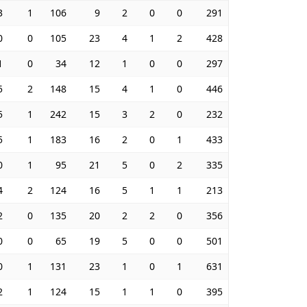
3
1
106
9
2
0
0
291
0
0
105
23
4
1
2
428
1
0
34
12
1
0
0
297
5
2
148
15
4
1
0
446
5
1
242
15
3
2
0
232
5
1
183
16
2
0
1
433
0
1
95
21
5
0
2
335
4
2
124
16
5
1
1
213
2
0
135
20
2
2
0
356
0
0
65
19
5
0
0
501
0
1
131
23
1
0
1
631
2
1
124
15
1
1
0
395