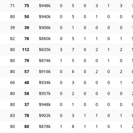
71
75
$948k
0
5
0
3
1
3
80
50
$940k
0
5
0
1
0
0
39
39
$906k
0
1
0
0
0
0
82
76
$860k
0
5
1
1
0
1
80
112
$835k
3
7
0
2
1
2
80
79
$874k
1
5
0
0
1
0
80
57
$916k
0
6
0
2
0
2
66
48
$934k
0
3
0
0
0
1
80
58
$957k
0
2
0
0
0
0
80
37
$948k
0
1
0
0
0
0
83
78
$902k
0
3
1
1
0
1
80
80
$878k
1
8
1
1
0
1