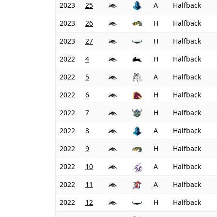
2023
25
A
Halfback
2023
26
H
Halfback
2023
27
H
Halfback
2022
4
H
Halfback
2022
5
A
Halfback
2022
6
H
Halfback
2022
7
H
Halfback
2022
8
A
Halfback
2022
9
H
Halfback
2022
10
A
Halfback
2022
11
A
Halfback
2022
12
H
Halfback