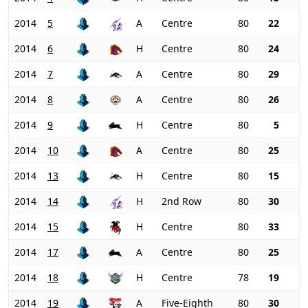
2014
5
A
Centre
80
22
2014
6
H
Centre
80
24
2014
7
A
Centre
80
29
2014
8
A
Centre
80
26
2014
9
H
Centre
80
5
2014
10
A
Centre
80
25
2014
13
H
Centre
80
15
2014
14
H
2nd Row
80
30
2014
15
H
Centre
80
33
2014
17
A
Centre
80
25
2014
18
H
Centre
78
19
2014
19
A
Five-Eighth
80
30