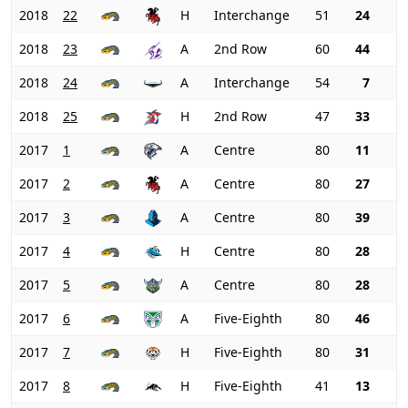
2018
22
H
Interchange
51
24
2018
23
A
2nd Row
60
44
2018
24
A
Interchange
54
7
2018
25
H
2nd Row
47
33
2017
1
A
Centre
80
11
2017
2
A
Centre
80
27
2017
3
A
Centre
80
39
2017
4
H
Centre
80
28
2017
5
A
Centre
80
28
2017
6
A
Five-Eighth
80
46
2017
7
H
Five-Eighth
80
31
2017
8
H
Five-Eighth
41
13