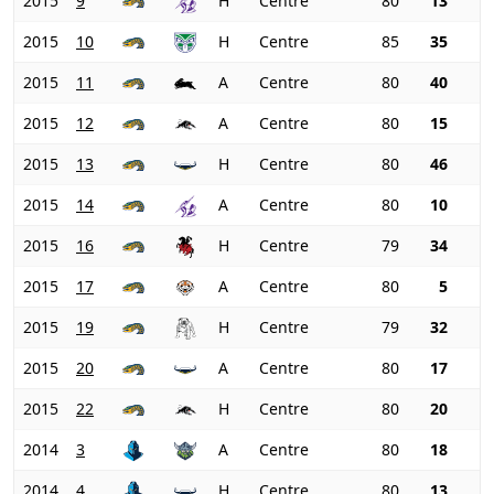
2015
9
H
Centre
80
13
2015
10
H
Centre
85
35
2015
11
A
Centre
80
40
2015
12
A
Centre
80
15
2015
13
H
Centre
80
46
2015
14
A
Centre
80
10
2015
16
H
Centre
79
34
2015
17
A
Centre
80
5
2015
19
H
Centre
79
32
2015
20
A
Centre
80
17
2015
22
H
Centre
80
20
2014
3
A
Centre
80
18
2014
4
H
Centre
80
13