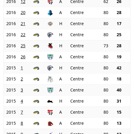
2016
12
A
Centre
62
26
2016
20
A
Centre
80
28
2016
21
H
Centre
80
17
2016
22
H
Centre
80
25
2016
25
H
Centre
73
28
2016
26
A
Centre
80
19
2015
1
H
Centre
80
42
2015
2
A
Centre
80
18
2015
3
A
Centre
80
40
2015
4
H
Centre
80
31
2015
7
A
Centre
80
15
2015
8
A
Centre
80
13