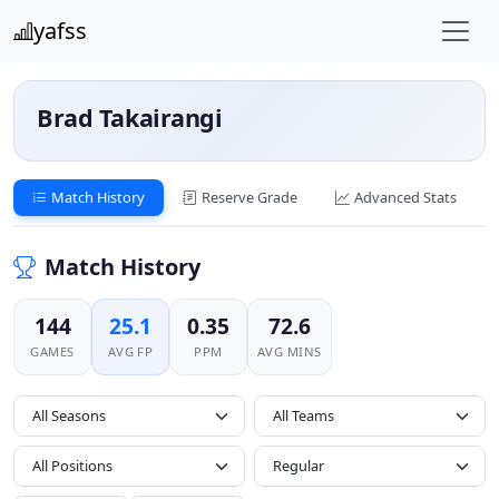
yafss
Brad Takairangi
Match History
Reserve Grade
Advanced Stats
Match History
144
25.1
0.35
72.6
GAMES
AVG FP
PPM
AVG MINS
All Seasons
All Positions