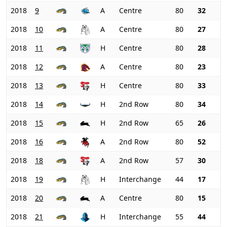
2018
9
A
Centre
80
32
2018
10
A
Centre
80
27
2018
11
H
Centre
80
28
2018
12
A
Centre
80
23
2018
13
H
Centre
80
33
2018
14
H
2nd Row
80
34
2018
15
H
2nd Row
65
26
2018
16
A
2nd Row
80
52
2018
18
A
2nd Row
57
30
2018
19
H
Interchange
44
17
2018
20
A
Centre
80
15
2018
21
H
Interchange
55
44