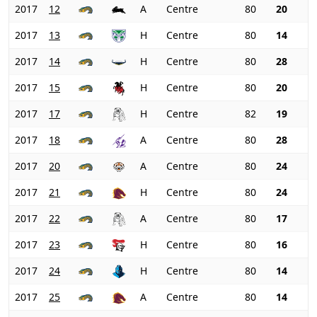
2017
12
A
Centre
80
20
2017
13
H
Centre
80
14
2017
14
H
Centre
80
28
2017
15
H
Centre
80
20
2017
17
H
Centre
82
19
2017
18
A
Centre
80
28
2017
20
A
Centre
80
24
2017
21
H
Centre
80
24
2017
22
A
Centre
80
17
2017
23
H
Centre
80
16
2017
24
H
Centre
80
14
2017
25
A
Centre
80
14