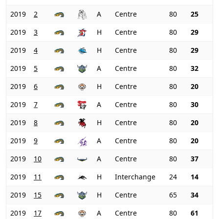
2019
2
A
Centre
80
25
2019
3
H
Centre
80
29
2019
4
H
Centre
80
29
2019
5
A
Centre
80
32
2019
6
H
Centre
80
20
2019
7
A
Centre
80
30
2019
8
H
Centre
80
20
2019
9
A
Centre
80
20
2019
10
A
Centre
80
37
2019
11
H
Interchange
24
14
2019
15
H
Centre
65
34
2019
17
A
Centre
80
61