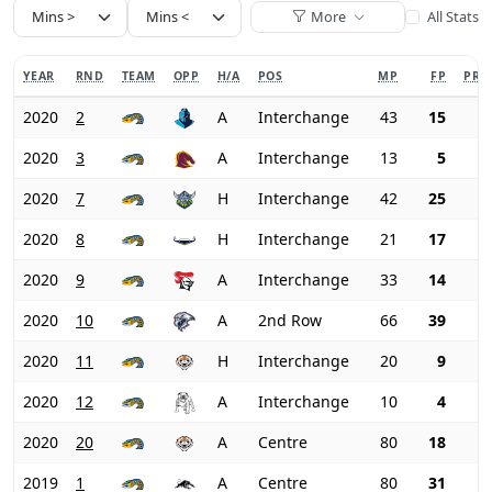
More
All Stats
YEAR
RND
TEAM
OPP
H/A
POS
MP
FP
PRI
2020
2
A
Interchange
43
15
2020
3
A
Interchange
13
5
2020
7
H
Interchange
42
25
2020
8
H
Interchange
21
17
2020
9
A
Interchange
33
14
2020
10
A
2nd Row
66
39
2020
11
H
Interchange
20
9
2020
12
A
Interchange
10
4
2020
20
A
Centre
80
18
2019
1
A
Centre
80
31