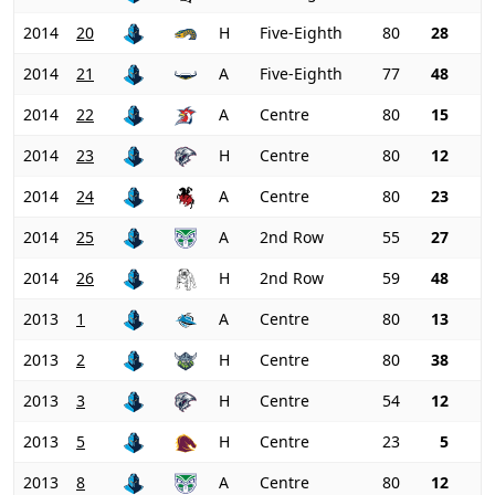
2014
20
H
Five-Eighth
80
28
2014
21
A
Five-Eighth
77
48
2014
22
A
Centre
80
15
2014
23
H
Centre
80
12
2014
24
A
Centre
80
23
2014
25
A
2nd Row
55
27
2014
26
H
2nd Row
59
48
2013
1
A
Centre
80
13
2013
2
H
Centre
80
38
2013
3
H
Centre
54
12
2013
5
H
Centre
23
5
2013
8
A
Centre
80
12