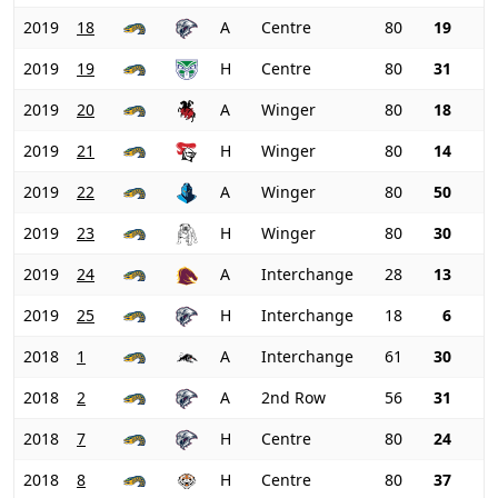
2019
18
A
Centre
80
19
2019
19
H
Centre
80
31
2019
20
A
Winger
80
18
2019
21
H
Winger
80
14
2019
22
A
Winger
80
50
2019
23
H
Winger
80
30
2019
24
A
Interchange
28
13
2019
25
H
Interchange
18
6
2018
1
A
Interchange
61
30
2018
2
A
2nd Row
56
31
2018
7
H
Centre
80
24
2018
8
H
Centre
80
37