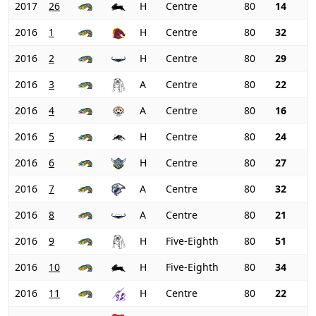
2017
26
H
Centre
80
14
2016
1
H
Centre
80
32
2016
2
H
Centre
80
29
2016
3
A
Centre
80
22
2016
4
A
Centre
80
16
2016
5
H
Centre
80
24
2016
6
H
Centre
80
27
2016
7
A
Centre
80
32
2016
8
A
Centre
80
21
2016
9
H
Five-Eighth
80
51
2016
10
H
Five-Eighth
80
34
2016
11
H
Centre
80
22