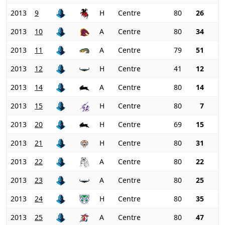
2013
9
H
Centre
80
26
2013
10
A
Centre
80
34
2013
11
A
Centre
79
51
2013
12
H
Centre
41
12
2013
14
A
Centre
80
14
2013
15
H
Centre
80
7
2013
20
H
Centre
69
15
2013
21
H
Centre
80
31
2013
22
A
Centre
80
22
2013
23
A
Centre
80
25
2013
24
H
Centre
80
35
2013
25
A
Centre
80
47