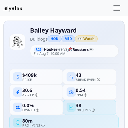
yafss
Bailey Hayward
Bulldogs
HOK
MID
👀 Watch
Hooker
#9
Roosters
VS
A
R23
Fri, Aug 7, 10:00 AM
43
$409k
BREAK EVEN
PRICE
30.6
0.54
AVG FP
PPM
0.0%
38
OWNED
PROJ PTS
80m
PROJ MINS