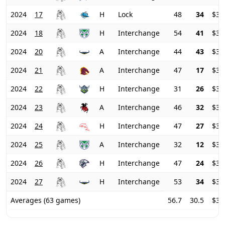
2024
17
H
Lock
48
34
$32
2024
18
H
Interchange
54
41
$33
2024
20
A
Interchange
44
43
$35
2024
21
A
Interchange
47
17
$38
2024
22
H
Interchange
31
26
$38
2024
23
A
Interchange
46
32
$38
2024
24
H
Interchange
47
27
$38
2024
25
A
Interchange
32
12
$38
2024
26
H
Interchange
47
24
$36
2024
27
H
Interchange
53
34
$34
Averages (63 games)
56.7
30.5
$37