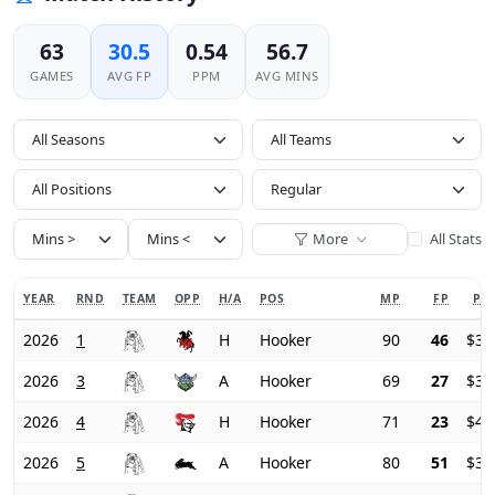
63
30.5
0.54
56.7
GAMES
AVG FP
PPM
AVG MINS
All Seasons
All Positions
More
All Stats
YEAR
RND
TEAM
OPP
H/A
POS
MP
FP
PRI
2026
1
H
Hooker
90
46
$37
2026
3
A
Hooker
69
27
$39
2026
4
H
Hooker
71
23
$40
2026
5
A
Hooker
80
51
$39