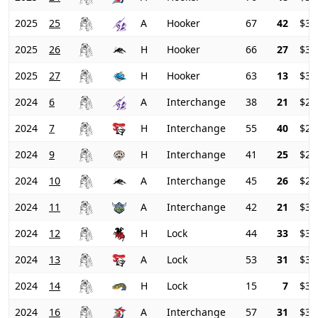
2025
25
A
Hooker
67
42
$33
2025
26
H
Hooker
66
27
$37
2025
27
H
Hooker
63
13
$39
2024
6
A
Interchange
38
21
$23
2024
7
H
Interchange
55
40
$23
2024
9
H
Interchange
41
25
$26
2024
10
A
Interchange
45
26
$28
2024
11
A
Interchange
42
21
$31
2024
12
H
Lock
44
33
$32
2024
13
A
Lock
53
31
$33
2024
14
H
Lock
15
7
$34
2024
16
A
Interchange
57
31
$32