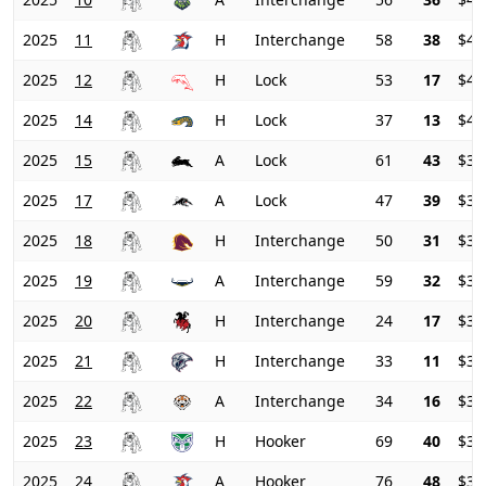
2025
11
H
Interchange
58
38
$41
2025
12
H
Lock
53
17
$41
2025
14
H
Lock
37
13
$40
2025
15
A
Lock
61
43
$37
2025
17
A
Lock
47
39
$36
2025
18
H
Interchange
50
31
$37
2025
19
A
Interchange
59
32
$37
2025
20
H
Interchange
24
17
$38
2025
21
H
Interchange
33
11
$37
2025
22
A
Interchange
34
16
$34
2025
23
H
Hooker
69
40
$31
2025
24
A
Hooker
76
48
$31