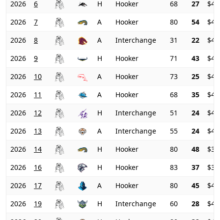
2026
6
H
Hooker
68
27
$41
2026
7
A
Hooker
80
54
$41
2026
8
A
Interchange
31
22
$44
2026
9
H
Hooker
71
43
$44
2026
10
A
Hooker
73
25
$44
2026
11
A
Hooker
68
35
$43
2026
12
H
Interchange
51
24
$43
2026
13
A
Interchange
55
24
$41
2026
14
H
Hooker
80
48
$39
2026
16
H
Hooker
83
37
$39
2026
17
A
Hooker
80
45
$40
2026
19
H
Interchange
60
28
$41