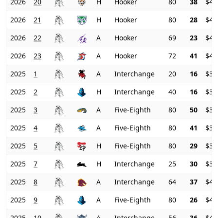
2026
20
H
Hooker
80
38
$42
2026
21
H
Hooker
80
28
$43
2026
22
A
Hooker
69
23
$42
2026
23
A
Hooker
72
41
$40
2025
1
A
Interchange
20
16
$36
2025
2
H
Interchange
40
16
$35
2025
3
A
Five-Eighth
80
50
$33
2025
4
A
Five-Eighth
80
41
$34
2025
5
H
Five-Eighth
80
29
$37
2025
7
H
Interchange
25
30
$38
2025
8
A
Interchange
64
37
$40
2025
9
A
Five-Eighth
80
26
$41
2025
10
A
Interchange
56
36
$41