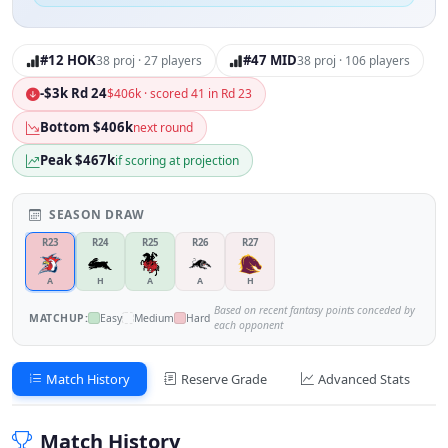
#12 HOK
#47 MID
38 proj · 27 players
38 proj · 106 players
-$3k Rd 24
$406k · scored 41 in Rd 23
Bottom $406k
next round
Peak $467k
if scoring at projection
SEASON DRAW
R23
R24
R25
R26
R27
A
H
A
A
H
Based on recent fantasy points conceded by
MATCHUP:
Easy
Medium
Hard
each opponent
Match History
Reserve Grade
Advanced Stats
Match History