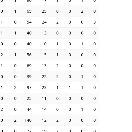
0
1
96
17
1
0
1
0
0
1
65
25
0
0
2
0
1
0
54
24
2
0
0
3
1
1
40
13
0
0
0
0
0
0
40
10
1
0
1
0
2
1
56
15
1
0
0
0
1
0
69
13
2
0
0
0
0
0
39
22
5
0
1
0
1
2
97
23
1
1
1
0
0
0
25
11
0
0
0
0
2
0
44
14
0
0
1
0
0
2
140
12
2
0
0
0
0
0
72
19
2
0
0
0