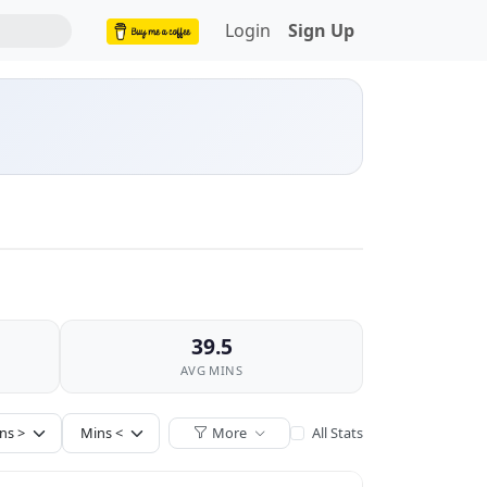
Login
Sign Up
39.5
AVG MINS
More
All Stats