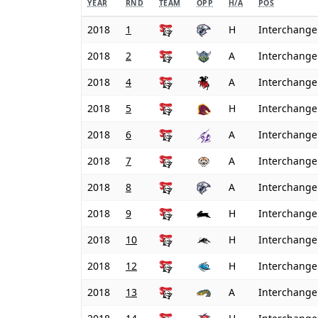
YEAR
RND
TEAM
OPP
H/A
POS
2018
1
H
Interchange
2018
2
A
Interchange
2018
4
A
Interchange
2018
5
H
Interchange
2018
6
A
Interchange
2018
7
A
Interchange
2018
8
A
Interchange
2018
9
H
Interchange
2018
10
H
Interchange
2018
12
H
Interchange
2018
13
A
Interchange