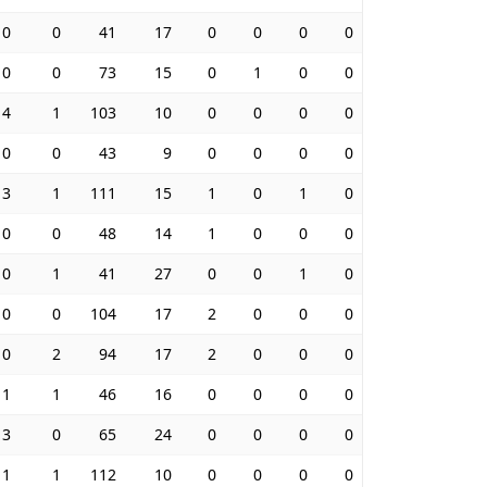
0
0
41
17
0
0
0
0
0
0
73
15
0
1
0
0
4
1
103
10
0
0
0
0
0
0
43
9
0
0
0
0
3
1
111
15
1
0
1
0
0
0
48
14
1
0
0
0
0
1
41
27
0
0
1
0
0
0
104
17
2
0
0
0
0
2
94
17
2
0
0
0
1
1
46
16
0
0
0
0
3
0
65
24
0
0
0
0
1
1
112
10
0
0
0
0