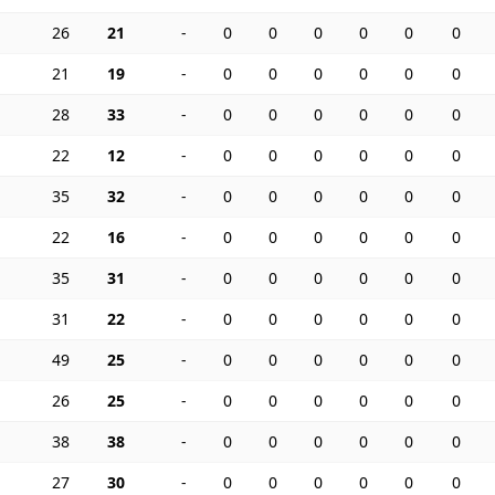
26
21
-
0
0
0
0
0
0
21
19
-
0
0
0
0
0
0
28
33
-
0
0
0
0
0
0
22
12
-
0
0
0
0
0
0
35
32
-
0
0
0
0
0
0
22
16
-
0
0
0
0
0
0
35
31
-
0
0
0
0
0
0
31
22
-
0
0
0
0
0
0
49
25
-
0
0
0
0
0
0
26
25
-
0
0
0
0
0
0
38
38
-
0
0
0
0
0
0
27
30
-
0
0
0
0
0
0