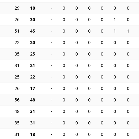
29
18
-
0
0
0
0
0
0
26
30
-
0
0
0
0
1
0
51
45
-
0
0
0
0
1
1
22
20
-
0
0
0
0
0
0
35
25
-
0
0
0
0
0
0
31
21
-
0
0
0
0
0
0
25
22
-
0
0
0
0
0
0
26
17
-
0
0
0
0
0
0
56
48
-
0
0
0
0
0
0
48
31
-
0
0
0
0
0
0
35
31
-
0
0
0
0
0
0
31
18
-
0
0
0
0
0
0