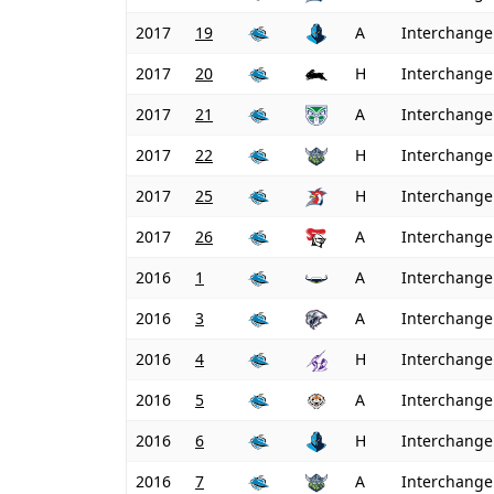
2017
19
A
Interchange
2017
20
H
Interchange
2017
21
A
Interchange
2017
22
H
Interchange
2017
25
H
Interchange
2017
26
A
Interchange
2016
1
A
Interchange
2016
3
A
Interchange
2016
4
H
Interchange
2016
5
A
Interchange
2016
6
H
Interchange
2016
7
A
Interchange