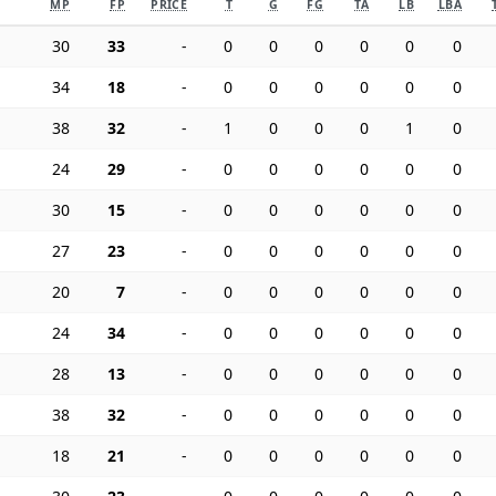
MP
FP
PRICE
T
G
FG
TA
LB
LBA
30
33
-
0
0
0
0
0
0
34
18
-
0
0
0
0
0
0
38
32
-
1
0
0
0
1
0
24
29
-
0
0
0
0
0
0
30
15
-
0
0
0
0
0
0
27
23
-
0
0
0
0
0
0
20
7
-
0
0
0
0
0
0
24
34
-
0
0
0
0
0
0
28
13
-
0
0
0
0
0
0
38
32
-
0
0
0
0
0
0
18
21
-
0
0
0
0
0
0