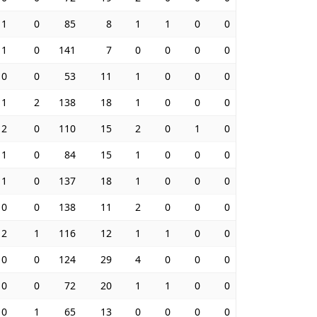
1
0
85
8
1
1
0
0
1
0
141
7
0
0
0
0
0
0
53
11
1
0
0
0
1
2
138
18
1
0
0
0
2
0
110
15
2
0
1
0
1
0
84
15
1
0
0
0
1
0
137
18
1
0
0
0
0
0
138
11
2
0
0
0
2
1
116
12
1
1
0
0
0
0
124
29
4
0
0
0
0
0
72
20
1
1
0
0
0
1
65
13
0
0
0
0