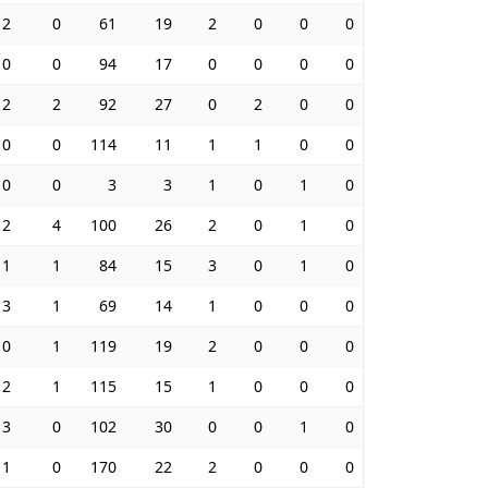
2
0
61
19
2
0
0
0
0
0
94
17
0
0
0
0
2
2
92
27
0
2
0
0
0
0
114
11
1
1
0
0
0
0
3
3
1
0
1
0
2
4
100
26
2
0
1
0
1
1
84
15
3
0
1
0
3
1
69
14
1
0
0
0
0
1
119
19
2
0
0
0
2
1
115
15
1
0
0
0
3
0
102
30
0
0
1
0
1
0
170
22
2
0
0
0