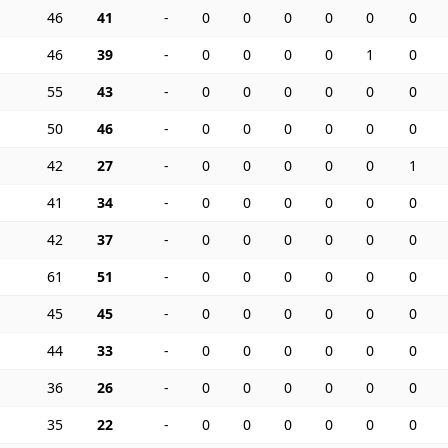
46
41
-
0
0
0
0
0
0
46
39
-
0
0
0
0
1
0
55
43
-
0
0
0
0
0
0
50
46
-
0
0
0
0
0
0
42
27
-
0
0
0
0
0
1
41
34
-
0
0
0
0
0
0
42
37
-
0
0
0
0
0
0
61
51
-
0
0
0
0
0
0
45
45
-
0
0
0
0
0
0
44
33
-
0
0
0
0
0
0
36
26
-
0
0
0
0
0
0
35
22
-
0
0
0
0
0
0