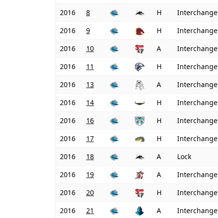
2016
8
H
Interchange
2016
9
H
Interchange
2016
10
A
Interchange
2016
11
H
Interchange
2016
13
A
Interchange
2016
14
H
Interchange
2016
16
H
Interchange
2016
17
H
Interchange
2016
18
A
Lock
2016
19
A
Interchange
2016
20
H
Interchange
2016
21
A
Interchange