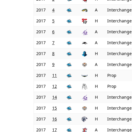
2017
4
A
Interchange
2017
5
H
Interchange
2017
6
A
Interchange
2017
7
A
Interchange
2017
8
H
Interchange
2017
9
A
Interchange
2017
11
H
Prop
2017
12
H
Prop
2017
14
H
Interchange
2017
15
H
Interchange
2017
16
H
Interchange
2017
17
A
Interchange