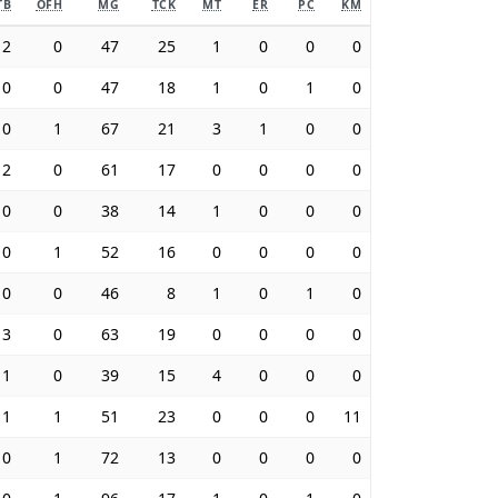
TB
OFH
MG
TCK
MT
ER
PC
KM
2
0
47
25
1
0
0
0
0
0
47
18
1
0
1
0
0
1
67
21
3
1
0
0
2
0
61
17
0
0
0
0
0
0
38
14
1
0
0
0
0
1
52
16
0
0
0
0
0
0
46
8
1
0
1
0
3
0
63
19
0
0
0
0
1
0
39
15
4
0
0
0
1
1
51
23
0
0
0
11
0
1
72
13
0
0
0
0