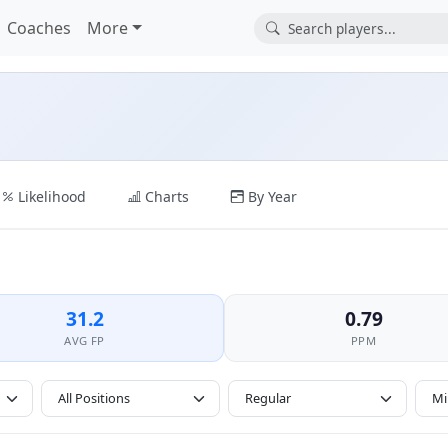
Coaches
More
Likelihood
Charts
By Year
31.2
0.79
AVG FP
PPM
All Positions