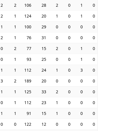
2
2
106
28
2
0
1
0
2
1
124
20
1
0
1
0
1
1
100
29
0
0
0
0
2
1
76
31
0
0
0
0
0
2
77
15
2
0
1
0
0
1
93
25
0
0
1
0
1
1
112
24
1
0
3
0
3
2
189
20
0
0
0
0
1
1
125
33
2
0
0
0
0
1
112
23
1
0
0
0
1
1
91
15
1
0
0
0
0
0
122
12
0
0
0
0