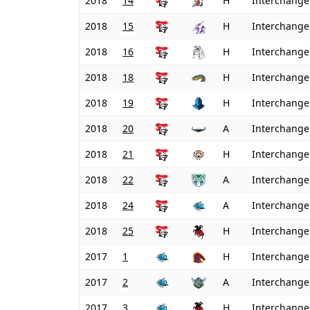
2018
14
H
Interchange
2018
15
H
Interchange
2018
16
H
Interchange
2018
18
H
Interchange
2018
19
H
Interchange
2018
20
A
Interchange
2018
21
H
Interchange
2018
22
A
Interchange
2018
24
A
Interchange
2018
25
H
Interchange
2017
1
H
Interchange
2017
2
A
Interchange
2017
3
H
Interchange