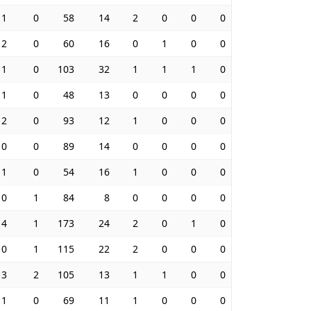
1
0
58
14
2
0
0
0
2
0
60
16
0
1
0
0
1
0
103
32
1
1
1
0
1
0
48
13
0
0
0
0
2
0
93
12
1
0
0
0
0
0
89
14
0
0
0
0
1
0
54
16
1
0
0
0
0
1
84
8
0
0
0
0
4
1
173
24
2
0
1
0
0
1
115
22
2
0
0
0
3
2
105
13
1
1
0
0
1
0
69
11
1
0
0
0