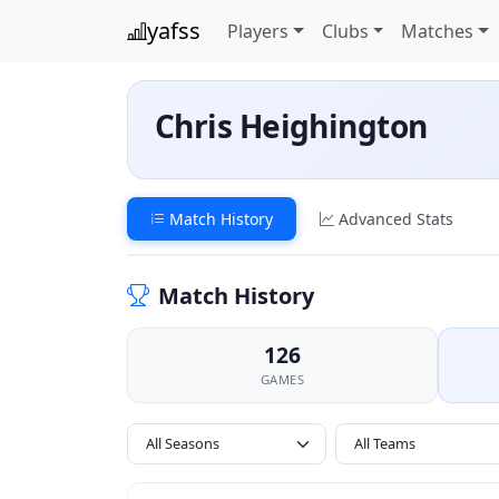
yafss
Players
Clubs
Matches
Chris Heighington
Match History
Advanced Stats
Match History
126
GAMES
All Seasons