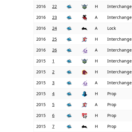
2016
22
H
Interchange
2016
23
A
Interchange
2016
24
A
Lock
2016
25
H
Interchange
2016
26
A
Interchange
2015
1
H
Interchange
2015
2
H
Interchange
2015
3
A
Interchange
2015
4
H
Prop
2015
5
A
Prop
2015
6
H
Prop
2015
7
H
Prop