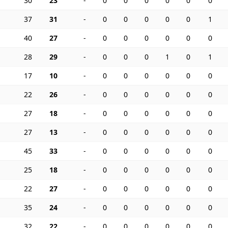
30
23
-
0
0
0
0
0
0
37
31
-
0
0
0
0
0
1
40
27
-
0
0
0
0
0
0
28
29
-
0
0
0
1
0
1
17
10
-
0
0
0
0
0
0
22
26
-
0
0
0
0
0
0
27
18
-
0
0
0
0
0
0
27
13
-
0
0
0
0
0
0
45
33
-
0
0
0
0
0
0
25
18
-
0
0
0
0
0
0
22
27
-
0
0
0
0
0
0
35
24
-
0
0
0
0
0
0
32
22
-
0
0
0
0
0
0