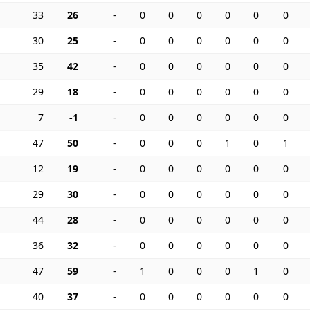
33
26
-
0
0
0
0
0
0
30
25
-
0
0
0
0
0
0
35
42
-
0
0
0
0
0
0
29
18
-
0
0
0
0
0
0
7
-1
-
0
0
0
0
0
0
47
50
-
0
0
0
1
0
1
12
19
-
0
0
0
0
0
0
29
30
-
0
0
0
0
0
0
44
28
-
0
0
0
0
0
0
36
32
-
0
0
0
0
0
0
47
59
-
1
0
0
0
1
0
40
37
-
0
0
0
0
0
0