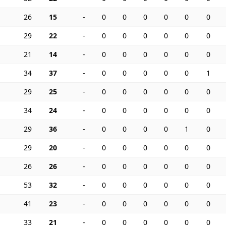
26
15
-
0
0
0
0
0
0
29
22
-
0
0
0
0
0
0
21
14
-
0
0
0
0
0
0
34
37
-
0
0
0
0
0
1
29
25
-
0
0
0
0
0
0
34
24
-
0
0
0
0
0
0
29
36
-
0
0
0
0
1
0
29
20
-
0
0
0
0
0
0
26
26
-
0
0
0
0
0
0
53
32
-
0
0
0
0
0
0
41
23
-
0
0
0
0
0
0
33
21
-
0
0
0
0
0
0