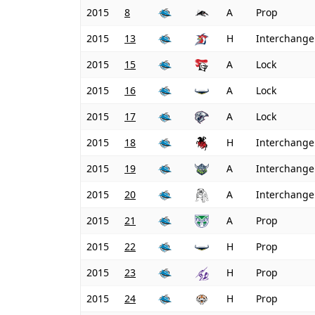
2015
8
A
Prop
2015
13
H
Interchange
2015
15
A
Lock
2015
16
A
Lock
2015
17
A
Lock
2015
18
H
Interchange
2015
19
A
Interchange
2015
20
A
Interchange
2015
21
A
Prop
2015
22
H
Prop
2015
23
H
Prop
2015
24
H
Prop