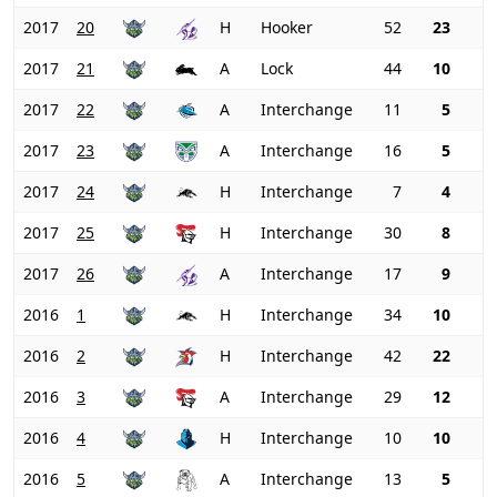
2017
20
H
Hooker
52
23
2017
21
A
Lock
44
10
2017
22
A
Interchange
11
5
2017
23
A
Interchange
16
5
2017
24
H
Interchange
7
4
2017
25
H
Interchange
30
8
2017
26
A
Interchange
17
9
2016
1
H
Interchange
34
10
2016
2
H
Interchange
42
22
2016
3
A
Interchange
29
12
2016
4
H
Interchange
10
10
2016
5
A
Interchange
13
5