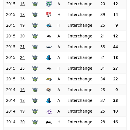
2015
16
A
Interchange
20
12
2015
18
H
Interchange
39
14
2015
19
H
Interchange
25
9
2015
20
A
Interchange
21
12
2015
21
A
Interchange
38
44
2015
24
A
Interchange
21
18
2015
25
H
Interchange
31
27
2015
26
A
Interchange
34
22
2014
16
A
Interchange
28
9
2014
18
A
Interchange
37
33
2014
19
A
Interchange
25
10
2014
20
H
Interchange
28
16