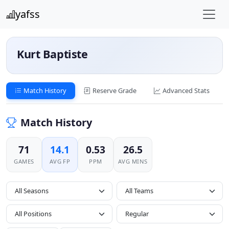
yafss
Kurt Baptiste
Match History
Reserve Grade
Advanced Stats
Match History
71
14.1
0.53
26.5
GAMES
AVG FP
PPM
AVG MINS
All Seasons
All Positions