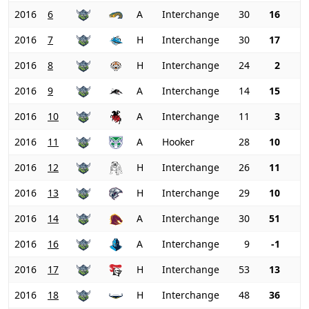
2016
6
A
Interchange
30
16
2016
7
H
Interchange
30
17
2016
8
H
Interchange
24
2
2016
9
A
Interchange
14
15
2016
10
A
Interchange
11
3
2016
11
A
Hooker
28
10
2016
12
H
Interchange
26
11
2016
13
H
Interchange
29
10
2016
14
A
Interchange
30
51
2016
16
A
Interchange
9
-1
2016
17
H
Interchange
53
13
2016
18
H
Interchange
48
36