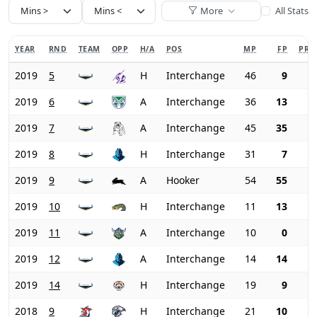
More
All Stats
YEAR
RND
TEAM
OPP
H/A
POS
MP
FP
PRI
2019
5
H
Interchange
46
9
2019
6
A
Interchange
36
13
2019
7
A
Interchange
45
35
2019
8
H
Interchange
31
7
2019
9
A
Hooker
54
55
2019
10
H
Interchange
11
13
2019
11
A
Interchange
10
0
2019
12
A
Interchange
14
14
2019
14
H
Interchange
19
9
2018
9
H
Interchange
21
10