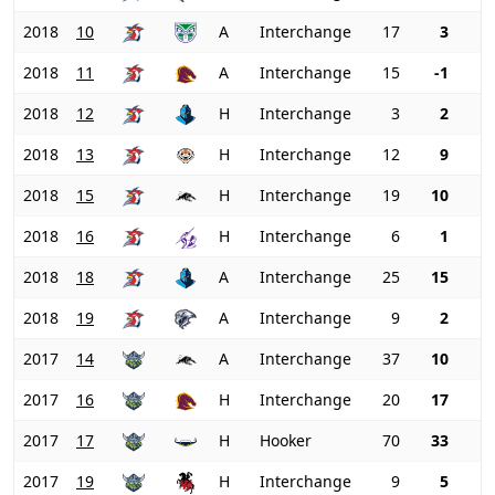
2018
10
A
Interchange
17
3
2018
11
A
Interchange
15
-1
2018
12
H
Interchange
3
2
2018
13
H
Interchange
12
9
2018
15
H
Interchange
19
10
2018
16
H
Interchange
6
1
2018
18
A
Interchange
25
15
2018
19
A
Interchange
9
2
2017
14
A
Interchange
37
10
2017
16
H
Interchange
20
17
2017
17
H
Hooker
70
33
2017
19
H
Interchange
9
5