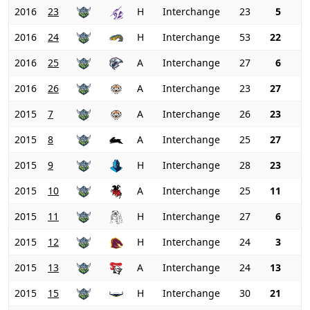
2016
23
H
Interchange
23
5
2016
24
H
Interchange
53
22
2016
25
A
Interchange
27
6
2016
26
A
Interchange
23
27
2015
7
A
Interchange
26
23
2015
8
A
Interchange
25
27
2015
9
H
Interchange
28
23
2015
10
A
Interchange
25
11
2015
11
H
Interchange
27
6
2015
12
H
Interchange
24
3
2015
13
A
Interchange
24
13
2015
15
H
Interchange
30
21