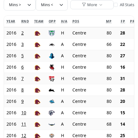
More
All Stats
YEAR
RND
TEAM
OPP
H/A
POS
MP
FP
PRI
2016
2
H
Centre
80
28
2016
3
A
Centre
66
22
2016
5
A
Centre
80
27
2016
6
H
Centre
80
16
2016
7
H
Centre
80
31
2016
8
H
Centre
80
28
2016
9
A
Centre
80
20
2016
10
A
Centre
80
15
2016
11
A
Centre
68
14
2016
12
H
Centre
80
25