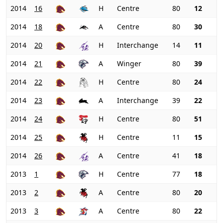
2014
16
H
Centre
80
12
2014
18
A
Centre
80
30
2014
20
H
Interchange
14
11
2014
21
A
Winger
80
39
2014
22
H
Centre
80
24
2014
23
A
Interchange
39
22
2014
24
H
Centre
80
51
2014
25
H
Centre
11
15
2014
26
A
Centre
41
18
2013
1
H
Centre
77
18
2013
2
A
Centre
80
20
2013
3
A
Centre
80
22