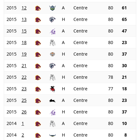
2015
12
A
Centre
80
61
2015
13
H
Centre
80
65
2015
15
A
Centre
80
47
2015
18
A
Centre
80
23
2015
19
H
Centre
80
37
2015
21
A
Centre
80
30
2015
22
H
Centre
78
21
2015
23
H
Centre
77
18
2015
25
A
Centre
80
23
2015
26
H
Centre
80
37
2014
1
A
Centre
80
10
2014
2
H
Centre
80
8