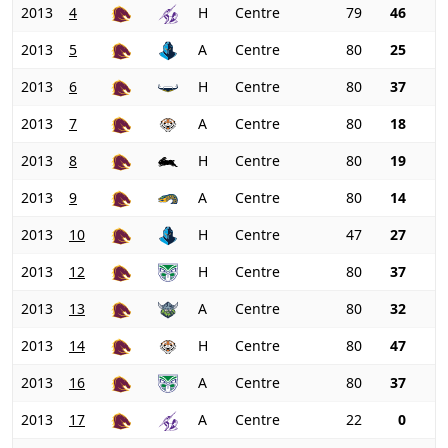
2013
4
H
Centre
79
46
2013
5
A
Centre
80
25
2013
6
H
Centre
80
37
2013
7
A
Centre
80
18
2013
8
H
Centre
80
19
2013
9
A
Centre
80
14
2013
10
H
Centre
47
27
2013
12
H
Centre
80
37
2013
13
A
Centre
80
32
2013
14
H
Centre
80
47
2013
16
A
Centre
80
37
2013
17
A
Centre
22
0