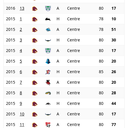
2016
13
A
Centre
80
17
2015
1
H
Centre
78
10
2015
2
A
Centre
78
51
2015
3
H
Centre
80
30
2015
4
A
Centre
80
17
2015
5
A
Centre
80
20
2015
6
H
Centre
85
26
2015
7
A
Centre
80
20
2015
8
H
Centre
80
28
2015
9
H
Centre
80
44
2015
10
A
Centre
80
17
2015
11
A
Centre
80
77