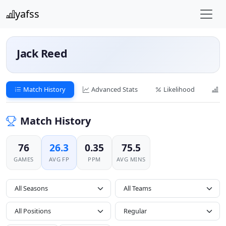
yafss
Jack Reed
Match History
Advanced Stats
Likelihood
C
Match History
76
26.3
0.35
75.5
GAMES
AVG FP
PPM
AVG MINS
All Seasons
All Positions