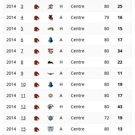
2014
3
H
Centre
80
25
2014
4
A
Centre
79
16
2014
5
H
Centre
80
15
2014
6
A
Centre
80
17
2014
7
A
Centre
80
34
2014
8
H
Centre
80
22
2014
9
A
Centre
80
11
2014
10
H
Centre
80
19
2014
11
A
Centre
80
17
2014
12
H
Centre
80
43
2014
13
A
Centre
72
19
2014
15
A
Centre
80
13