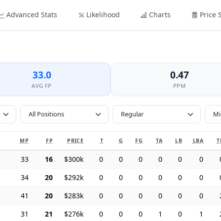
Advanced Stats
Likelihood
Charts
Price 
33.0
0.47
AVG FP
PPM
All Positions
MP
FP
PRICE
T
G
FG
TA
LB
LBA
T
33
16
$300k
0
0
0
0
0
0
34
20
$292k
0
0
0
0
0
0
41
20
$283k
0
0
0
0
0
0
31
21
$276k
0
0
0
1
0
1