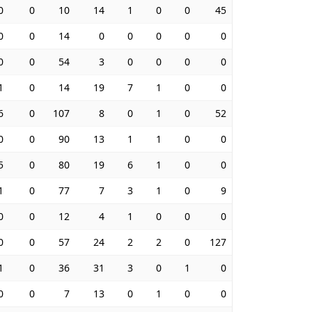
0
0
10
14
1
0
0
45
0
0
14
0
0
0
0
0
0
0
54
3
0
0
0
0
1
0
14
19
7
1
0
0
6
0
107
8
0
1
0
52
0
0
90
13
1
1
0
0
5
0
80
19
6
1
0
0
1
0
77
7
3
1
0
9
0
0
12
4
1
0
0
0
0
0
57
24
2
2
0
127
1
0
36
31
3
0
1
0
0
0
7
13
0
1
0
0