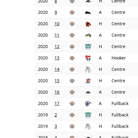
2020
8
H
Centre
2020
9
A
Centre
2020
10
H
Centre
2020
11
A
Centre
2020
12
H
Centre
2020
13
A
Hooker
2020
14
H
Centre
2020
15
H
Centre
2020
16
A
Centre
2020
17
A
Fullback
2019
2
H
Fullback
2019
3
H
Fullback
2019
4
A
Fullback