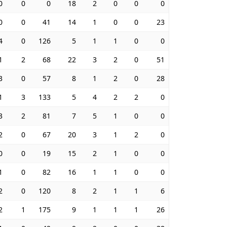
0
0
0
18
2
0
0
0
0
0
41
14
1
0
0
23
4
0
126
5
1
1
0
0
1
2
68
22
3
2
0
51
3
0
57
8
1
2
0
28
1
3
133
5
4
2
2
0
3
2
81
7
5
1
0
0
2
0
67
20
3
1
2
0
0
0
19
15
2
1
0
0
1
0
82
16
1
1
0
0
2
0
120
8
2
1
1
6
2
1
175
9
1
1
1
26