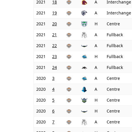
2021
18
A
Interchange
2021
19
A
Interchange
2021
20
H
Centre
2021
21
A
Fullback
2021
22
A
Fullback
2021
23
H
Fullback
2021
24
A
Fullback
2020
3
A
Centre
2020
4
A
Centre
2020
5
H
Centre
2020
6
H
Centre
2020
7
A
Centre