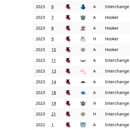
2023
6
A
Interchange
2023
7
A
Hooker
2023
8
A
Hooker
2023
9
H
Hooker
2023
10
A
Hooker
2023
11
A
Interchange
2023
13
A
Interchange
2023
14
A
Interchange
2023
18
A
Interchange
2023
19
H
Interchange
2023
21
H
Interchange
2022
1
A
Interchange