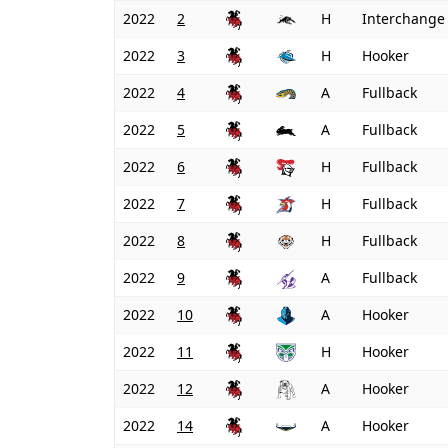
2022
2
H
Interchange
2022
3
H
Hooker
2022
4
A
Fullback
2022
5
A
Fullback
2022
6
H
Fullback
2022
7
H
Fullback
2022
8
H
Fullback
2022
9
A
Fullback
2022
10
A
Hooker
2022
11
H
Hooker
2022
12
A
Hooker
2022
14
A
Hooker