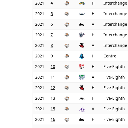
2021
4
H
Interchange
2021
5
H
Interchange
2021
6
A
Interchange
2021
7
H
Interchange
2021
8
A
Interchange
2021
9
H
Centre
2021
10
H
Five-Eighth
2021
11
A
Five-Eighth
2021
12
H
Five-Eighth
2021
13
H
Five-Eighth
2021
15
A
Five-Eighth
2021
16
H
Five-Eighth