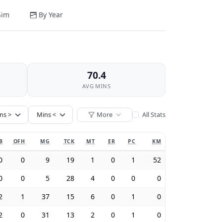
Sim
By Year
70.4
AVG MINS
More
All Stats
B
OFH
MG
TCK
MT
ER
PC
KM
0
0
9
19
1
0
1
52
0
0
5
28
4
0
0
0
2
1
37
15
6
0
1
0
2
0
31
13
2
0
1
0