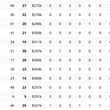
46
27
$272k
0
0
0
0
0
0
40
32
$278k
0
0
0
0
0
0
61
20
$298k
0
0
0
0
1
0
41
21
$308k
0
0
0
0
0
0
24
10
$311k
0
0
0
0
0
0
51
39
$297k
0
1
0
0
0
0
17
20
$306k
0
0
0
0
0
0
30
23
$304k
0
0
0
0
0
0
23
14
$306k
0
0
0
0
0
0
48
23
$297k
0
0
0
0
0
0
6
5
$291k
0
0
0
0
0
0
46
35
$337k
1
0
0
1
1
1