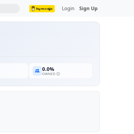
Login
Sign Up
0.0%
OWNED