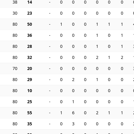
38
14
-
0
0
0
0
0
0
30
23
-
0
0
0
0
0
0
80
50
-
1
0
0
1
1
1
80
36
-
0
0
0
1
0
1
80
28
-
0
0
0
1
0
1
80
32
-
0
0
0
2
1
2
70
20
-
0
0
0
0
0
0
80
29
-
0
2
0
1
0
0
80
10
-
0
0
0
0
0
0
80
25
-
0
1
0
0
0
0
80
55
-
1
6
0
2
1
1
80
35
-
0
3
0
0
0
0