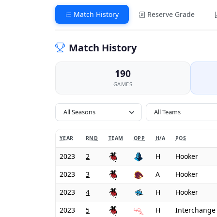
Match History
Reserve Grade
Match History
190
GAMES
All Seasons
YEAR
RND
TEAM
OPP
H/A
POS
2023
2
H
Hooker
2023
3
A
Hooker
2023
4
H
Hooker
2023
5
H
Interchange