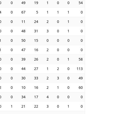
0
0
49
19
1
0
0
54
4
0
67
5
1
1
1
0
0
0
11
24
2
0
1
0
0
0
48
31
3
0
1
0
1
0
50
15
0
0
0
0
1
0
47
16
2
0
0
0
0
0
39
26
2
0
1
58
0
0
44
27
1
2
0
113
0
0
30
33
2
3
0
49
2
0
10
16
2
1
0
60
0
0
34
17
4
0
0
0
0
1
21
22
3
0
1
0