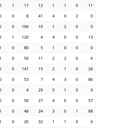
0
1
17
12
1
1
0
11
0
0
8
41
4
0
2
0
0
0
106
10
1
2
0
0
2
1
120
4
4
0
0
13
1
0
80
5
1
0
0
0
1
0
50
11
2
2
0
6
2
0
147
15
2
1
0
26
0
0
53
7
4
3
0
86
0
0
4
29
5
1
0
0
0
0
50
27
4
0
0
57
1
0
48
24
3
0
1
88
1
0
20
32
1
1
0
6