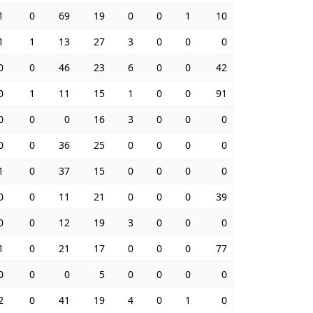
1
0
69
19
0
0
1
10
1
1
13
27
3
0
0
0
0
0
46
23
6
0
0
42
0
1
11
15
1
0
0
91
0
0
0
16
3
0
0
0
0
0
36
25
0
0
0
0
1
0
37
15
0
0
0
0
0
0
11
21
0
0
0
39
0
0
12
19
3
0
0
0
1
0
21
17
0
0
0
77
0
0
0
5
0
0
0
0
2
0
41
19
4
0
1
0