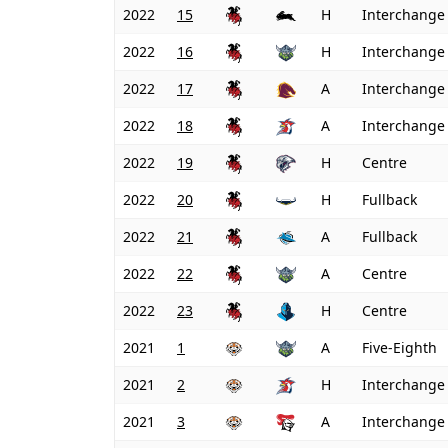
2022
15
H
Interchange
2022
16
H
Interchange
2022
17
A
Interchange
2022
18
A
Interchange
2022
19
H
Centre
2022
20
H
Fullback
2022
21
A
Fullback
2022
22
A
Centre
2022
23
H
Centre
2021
1
A
Five-Eighth
2021
2
H
Interchange
2021
3
A
Interchange