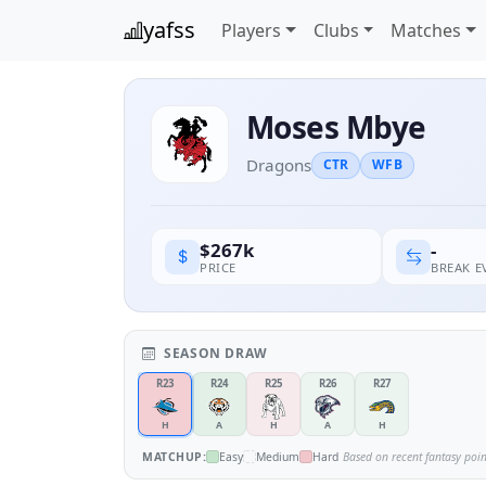
yafss
Players
Clubs
Matches
Moses Mbye
Dragons
CTR
WFB
-
$267k
BREAK 
PRICE
SEASON DRAW
R23
R24
R25
R26
R27
H
A
H
A
H
MATCHUP:
Easy
Medium
Hard
Based on recent fantasy poi