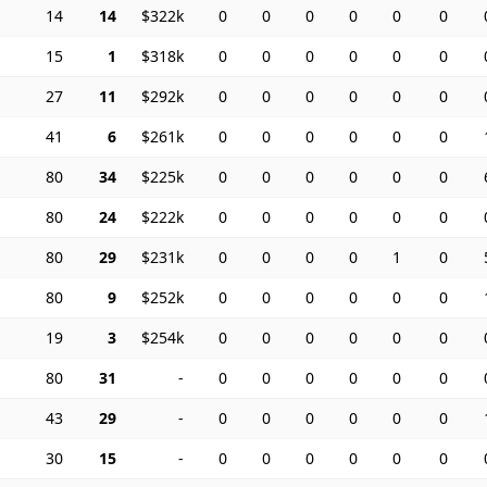
14
14
$322k
0
0
0
0
0
0
15
1
$318k
0
0
0
0
0
0
27
11
$292k
0
0
0
0
0
0
41
6
$261k
0
0
0
0
0
0
80
34
$225k
0
0
0
0
0
0
80
24
$222k
0
0
0
0
0
0
80
29
$231k
0
0
0
0
1
0
80
9
$252k
0
0
0
0
0
0
19
3
$254k
0
0
0
0
0
0
80
31
-
0
0
0
0
0
0
43
29
-
0
0
0
0
0
0
30
15
-
0
0
0
0
0
0