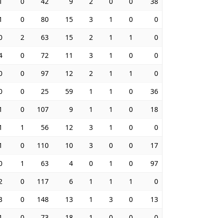
1
0
42
9
2
0
0
38
1
0
80
15
3
1
0
0
0
2
63
15
2
1
1
0
4
0
72
11
3
1
0
0
0
0
97
12
2
1
1
0
0
0
25
59
1
1
0
36
1
0
107
9
1
1
0
18
1
1
56
12
3
1
0
0
1
0
110
10
3
0
0
17
0
1
63
4
0
1
0
97
2
0
117
6
1
1
1
0
3
0
148
13
1
3
0
13
1
0
73
18
1
0
0
0