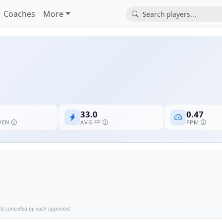
Coaches
More
33.0
0.47
EVEN
AVG FP
PPM
nts conceded by each opponent