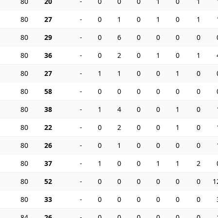
80
20
-
0
0
0
1
0
1
80
27
-
0
1
0
1
0
1
80
29
-
0
6
0
0
0
0
80
36
-
0
2
0
1
0
1
80
27
-
1
1
0
0
1
0
80
58
-
0
0
0
0
0
0
80
38
-
1
4
0
0
1
0
80
22
-
0
2
0
0
1
0
80
26
-
0
1
0
0
0
0
80
37
-
1
0
0
1
1
2
80
52
-
0
0
0
0
0
0
1
80
33
-
0
0
0
0
0
0
84
26
-
0
0
0
0
0
0