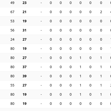
49
23
-
0
0
0
0
0
0
67
21
-
0
0
0
0
0
2
53
19
-
0
0
0
0
0
0
56
31
-
0
0
0
0
0
0
24
27
-
0
0
0
0
0
0
80
19
-
0
0
0
0
0
0
80
27
-
0
0
0
1
0
1
80
37
-
0
0
0
1
0
1
80
39
-
0
0
0
1
0
1
55
27
-
0
0
0
1
0
1
80
19
-
0
0
0
1
0
1
80
19
-
0
0
0
0
0
0