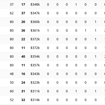
37
17
$348k
0
0
0
1
0
0
62
37
$347k
0
0
0
0
0
0
80
20
$360k
0
0
0
0
0
1
80
36
$361k
1
0
0
0
1
1
80
22
$372k
0
0
0
0
0
1
80
11
$372k
0
0
0
0
0
0
80
40
$354k
0
0
0
0
0
1
80
11
$357k
0
0
0
0
0
0
48
16
$343k
0
0
0
0
0
0
50
24
$323k
0
0
0
0
0
0
60
31
$311k
0
0
0
1
0
1
52
32
$314k
0
0
0
0
0
0