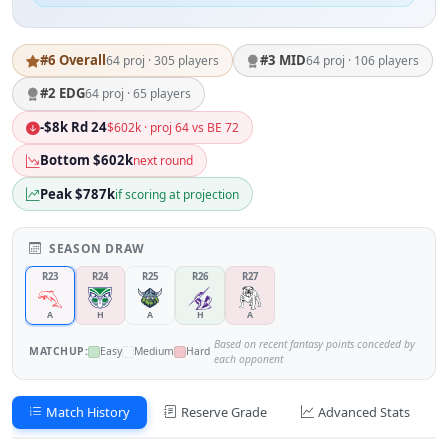
#6 Overall
#3 MID
64 proj · 305 players
64 proj · 106 players
#2 EDG
64 proj · 65 players
-$8k Rd 24
$602k · proj 64 vs BE 72
Bottom $602k
next round
Peak $787k
if scoring at projection
SEASON DRAW
R23
R24
R25
R26
R27
A
H
A
H
A
Based on recent fantasy points conceded by
MATCHUP:
Easy
Medium
Hard
each opponent
Match History
Reserve Grade
Advanced Stats