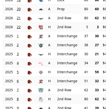
2026
20
A
Prop
80
60
$64
2026
21
A
2nd Row
80
62
$64
2026
22
H
2nd Row
5
3
$65
2025
1
A
Interchange
37
30
$48
2025
2
A
Interchange
38
27
$47
2025
3
H
Interchange
30
21
$45
2025
4
A
Interchange
34
27
$43
2025
5
H
Interchange
41
59
$41
2025
6
H
Interchange
51
32
$42
2025
7
A
2nd Row
62
33
$44
2025
8
H
2nd Row
80
62
$45
2025
9
A
2nd Row
41
20
$48