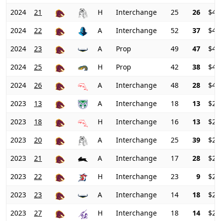
2024
21
H
Interchange
25
26
$49
2024
22
A
Interchange
52
37
$47
2024
23
A
Prop
49
47
$46
2024
25
H
Prop
42
38
$47
2024
26
A
Interchange
48
28
$47
2023
13
A
Interchange
18
13
$25
2023
18
H
Interchange
16
13
$24
2023
20
A
Interchange
25
39
$23
2023
21
A
Interchange
17
28
$24
2023
22
H
Interchange
23
9
$26
2023
23
A
Interchange
14
18
$27
2023
27
H
Interchange
18
14
$26