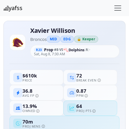
yafss
Xavier Willison
Broncos
MID
EDG
🔒 Keeper
Prop
#8
Dolphins
VS
A
R23
Sat, Aug 8, 7:30 AM
72
$610k
BREAK EVEN
PRICE
36.8
0.87
AVG FP
PPM
13.9%
64
OWNED
PROJ PTS
70m
PROJ MINS