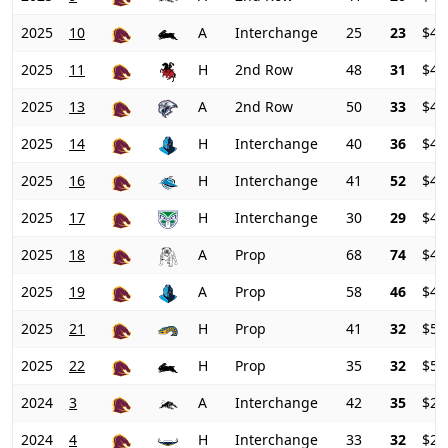
2025
10
A
Interchange
25
23
$48
2025
11
H
2nd Row
48
31
$46
2025
13
A
2nd Row
50
33
$44
2025
14
H
Interchange
40
36
$42
2025
16
H
Interchange
41
52
$42
2025
17
H
Interchange
30
29
$43
2025
18
A
Prop
68
74
$44
2025
19
A
Prop
58
46
$48
2025
21
H
Prop
41
32
$51
2025
22
H
Prop
35
32
$52
2024
3
A
Interchange
42
35
$26
2024
4
H
Interchange
33
32
$28