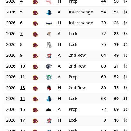
2026
4
H
Prop
44
50
$41
2026
5
A
Interchange
54
51
$41
2026
6
H
Interchange
39
26
$44
2026
7
A
Lock
72
83
$45
2026
8
H
Lock
75
79
$50
2026
9
A
2nd Row
64
49
$57
2026
10
A
2nd Row
80
21
$62
2026
11
A
Prop
69
52
$61
2026
13
H
2nd Row
80
75
$61
2026
14
H
Lock
63
69
$62
2026
15
A
Prop
72
69
$65
2026
17
H
Lock
9
10
$67
2026
18
H
Lock
80
66
$65