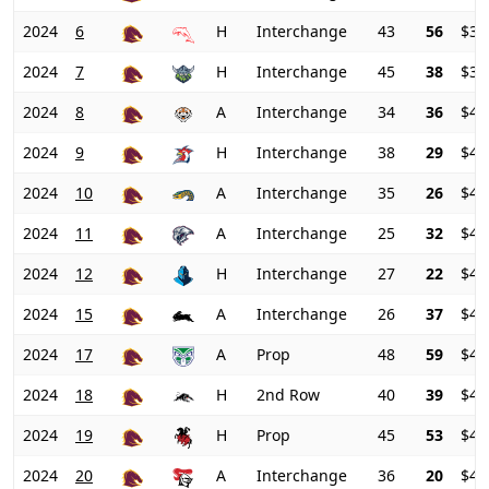
2024
6
H
Interchange
43
56
$31
2024
7
H
Interchange
45
38
$36
2024
8
A
Interchange
34
36
$41
2024
9
H
Interchange
38
29
$44
2024
10
A
Interchange
35
26
$45
2024
11
A
Interchange
25
32
$45
2024
12
H
Interchange
27
22
$44
2024
15
A
Interchange
26
37
$42
2024
17
A
Prop
48
59
$41
2024
18
H
2nd Row
40
39
$44
2024
19
H
Prop
45
53
$46
2024
20
A
Interchange
36
20
$49