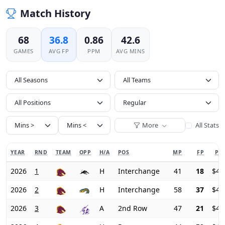
Match History
68
36.8
0.86
42.6
GAMES
AVG FP
PPM
AVG MINS
All Seasons
All Positions
More
All Stats
YEAR
RND
TEAM
OPP
H/A
POS
MP
FP
PRI
2026
1
H
Interchange
41
18
$46
2026
2
H
Interchange
58
37
$44
2026
3
A
2nd Row
47
21
$43