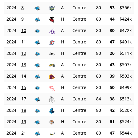
2024
8
A
Centre
80
53
$366k
2024
9
H
Centre
80
44
$424k
2024
10
A
Centre
80
30
$472k
2024
11
H
Centre
80
47
$491k
2024
12
H
Centre
80
26
$511k
2024
13
A
Centre
80
43
$507k
2024
14
A
Centre
80
39
$503k
2024
15
H
Centre
80
50
$499k
2024
17
A
Centre
84
38
$513k
2024
18
H
Centre
80
42
$520k
2024
19
H
Centre
80
61
$524k
2024
21
A
Centre
80
47
$544k