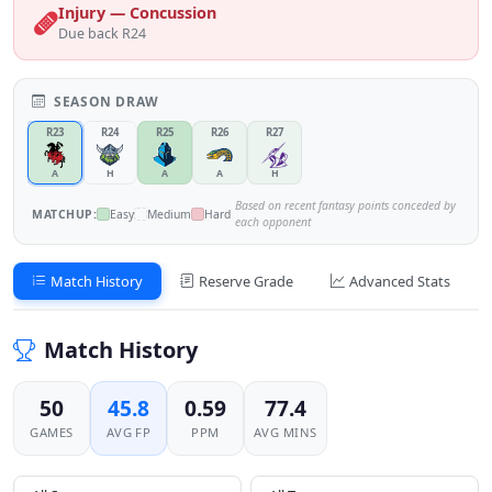
Injury — Concussion
Due back R24
SEASON DRAW
R23
R24
R25
R26
R27
A
H
A
A
H
Based on recent fantasy points conceded by
MATCHUP:
Easy
Medium
Hard
each opponent
Match History
Reserve Grade
Advanced Stats
Match History
50
45.8
0.59
77.4
GAMES
AVG FP
PPM
AVG MINS