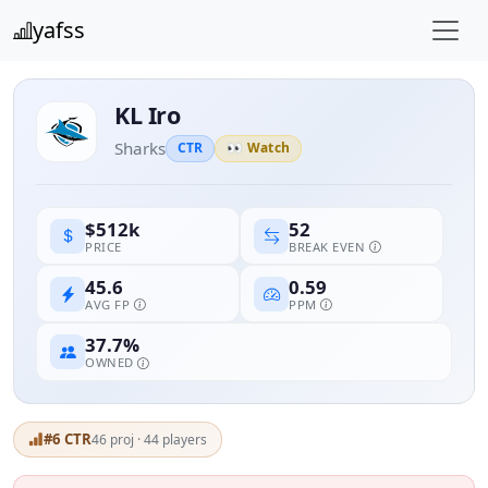
yafss
KL Iro
Sharks
CTR
👀 Watch
52
$512k
BREAK EVEN
PRICE
45.6
0.59
AVG FP
PPM
37.7%
OWNED
#6 CTR
46 proj · 44 players