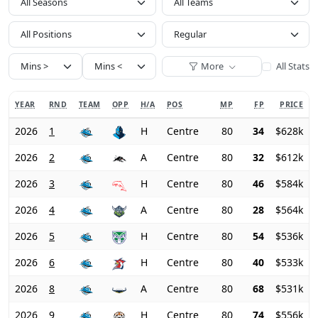
All Seasons
All Positions
More
All Stats
YEAR
RND
TEAM
OPP
H/A
POS
MP
FP
PRICE
2026
1
H
Centre
80
34
$628k
2026
2
A
Centre
80
32
$612k
2026
3
H
Centre
80
46
$584k
2026
4
A
Centre
80
28
$564k
2026
5
H
Centre
80
54
$536k
2026
6
H
Centre
80
40
$533k
2026
8
A
Centre
80
68
$531k
2026
9
H
Centre
80
74
$556k