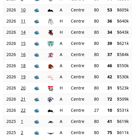
2026
10
A
Centre
80
53
$605k
2026
11
H
Centre
80
36
$640k
2026
14
H
Centre
80
34
$643k
2026
15
A
Centre
80
39
$621k
2026
16
A
Centre
80
37
$584k
2026
18
A
Centre
80
46
$550k
2026
19
A
Centre
80
42
$530k
2026
20
H
Centre
80
31
$523k
2026
21
A
Centre
80
72
$509k
2026
22
H
Centre
27
10
$531k
2025
1
A
Centre
80
41
$619k
2025
2
A
Centre
80
75
$611k