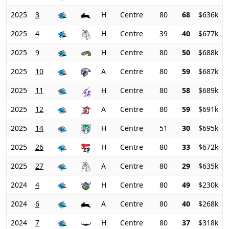
2025
3
H
Centre
80
68
$636k
2025
4
H
Centre
39
40
$677k
2025
9
H
Centre
80
50
$688k
2025
10
A
Centre
80
59
$687k
2025
11
H
Centre
80
58
$689k
2025
12
A
Centre
80
59
$691k
2025
14
H
Centre
51
30
$695k
2025
26
H
Centre
80
33
$672k
2025
27
A
Centre
80
29
$635k
2024
4
H
Centre
80
49
$230k
2024
6
A
Centre
80
40
$268k
2024
7
H
Centre
80
37
$318k