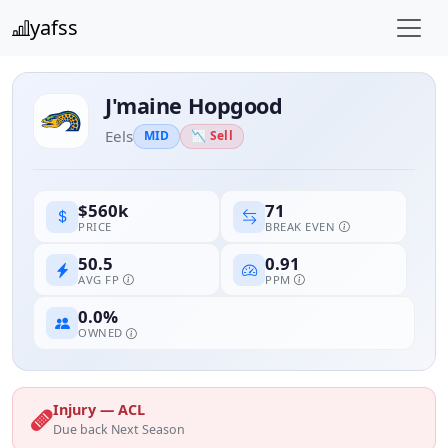
yafss
J'maine Hopgood
Eels
MID
📉 Sell
71
$560k
BREAK EVEN
PRICE
50.5
0.91
AVG FP
PPM
0.0%
OWNED
Injury — ACL
Due back Next Season