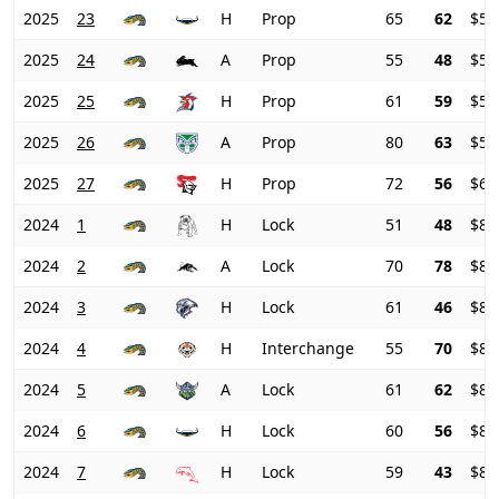
2025
23
H
Prop
65
62
$51
2025
24
A
Prop
55
48
$54
2025
25
H
Prop
61
59
$57
2025
26
A
Prop
80
63
$59
2025
27
H
Prop
72
56
$62
2024
1
H
Lock
51
48
$83
2024
2
A
Lock
70
78
$82
2024
3
H
Lock
61
46
$83
2024
4
H
Interchange
55
70
$83
2024
5
A
Lock
61
62
$84
2024
6
H
Lock
60
56
$85
2024
7
H
Lock
59
43
$84