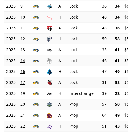
2025
9
A
Lock
36
34
$66
2025
10
H
Lock
40
34
$62
2025
11
A
Lock
48
36
$58
2025
12
H
Lock
50
58
$55
2025
13
A
Lock
35
41
$55
2025
14
A
Lock
46
41
$54
2025
16
H
Lock
47
49
$54
2025
17
A
Lock
31
38
$54
2025
19
H
Interchange
39
22
$54
2025
20
A
Prop
57
50
$51
2025
21
A
Prop
64
49
$50
2025
22
H
Prop
51
43
$51