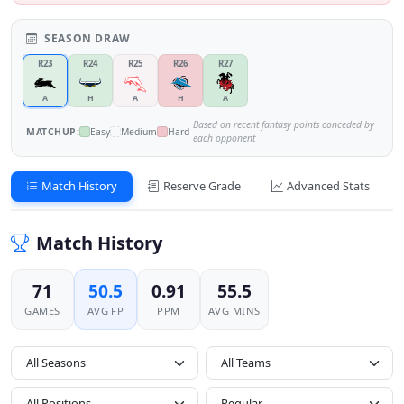
SEASON DRAW
R23
R24
R25
R26
R27
A
H
A
H
A
Based on recent fantasy points conceded by
MATCHUP:
Easy
Medium
Hard
each opponent
Match History
Reserve Grade
Advanced Stats
Match History
71
50.5
0.91
55.5
GAMES
AVG FP
PPM
AVG MINS
All Seasons
All Positions