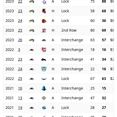
2023
22
A
Lock
75
88
$80
2023
23
H
Lock
58
68
$82
2023
24
A
Lock
60
36
$84
2023
25
H
2nd Row
80
69
$82
2023
26
A
Interchange
63
57
$82
2022
3
H
Interchange
18
16
$30
2022
23
A
Interchange
41
34
$29
2022
24
H
Interchange
22
16
$30
2022
25
A
Lock
67
63
$29
2021
10
A
Interchange
25
15
2021
13
A
Interchange
47
32
2021
14
A
Lock
28
27