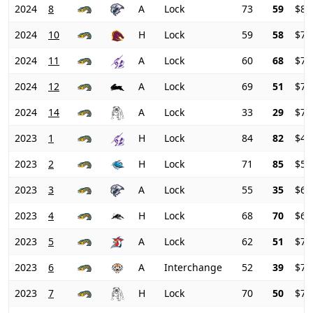
2024
8
A
Lock
73
59
$81
2024
10
H
Lock
59
58
$79
2024
11
A
Lock
60
68
$78
2024
12
A
Lock
69
51
$79
2024
14
A
Lock
33
29
$78
2023
1
H
Lock
84
82
$45
2023
2
H
Lock
71
85
$51
2023
3
A
Lock
55
35
$61
2023
4
H
Lock
68
70
$66
2023
5
A
Lock
62
51
$71
2023
6
A
Interchange
52
39
$73
2023
7
H
Lock
70
50
$71