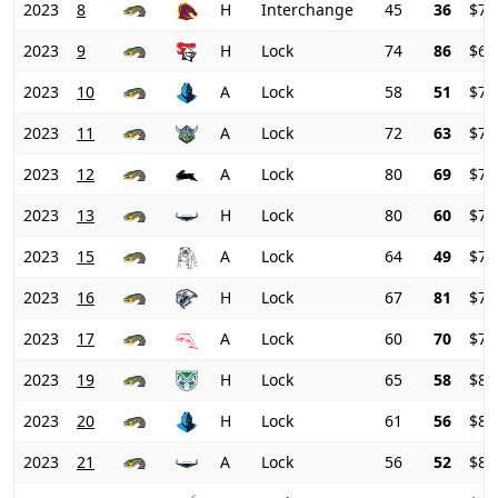
2023
8
H
Interchange
45
36
$70
2023
9
H
Lock
74
86
$68
2023
10
A
Lock
58
51
$70
2023
11
A
Lock
72
63
$71
2023
12
A
Lock
80
69
$74
2023
13
H
Lock
80
60
$77
2023
15
A
Lock
64
49
$78
2023
16
H
Lock
67
81
$77
2023
17
A
Lock
60
70
$79
2023
19
H
Lock
65
58
$81
2023
20
H
Lock
61
56
$81
2023
21
A
Lock
56
52
$81