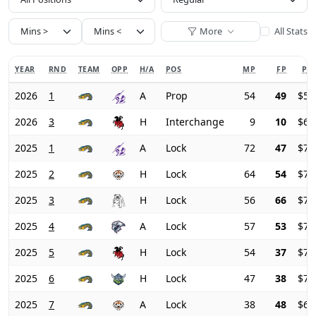
More
All Stats
YEAR
RND
TEAM
OPP
H/A
POS
MP
FP
PRI
2026
1
A
Prop
54
49
$59
2026
3
H
Interchange
9
10
$60
2025
1
A
Lock
72
47
$74
2025
2
H
Lock
64
54
$73
2025
3
H
Lock
56
66
$72
2025
4
A
Lock
57
53
$72
2025
5
H
Lock
54
37
$72
2025
6
H
Lock
47
38
$71
2025
7
A
Lock
38
48
$68