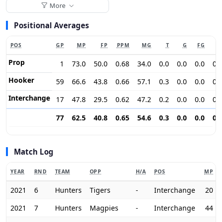
More
Positional Averages
POS
GP
MP
FP
PPM
MG
T
G
FG
T
Prop
1
73.0
50.0
0.68
34.0
0.0
0.0
0.0
0.
Hooker
59
66.6
43.8
0.66
57.1
0.3
0.0
0.0
0.
Interchange
17
47.8
29.5
0.62
47.2
0.2
0.0
0.0
0.
77
62.5
40.8
0.65
54.6
0.3
0.0
0.0
0.
Match Log
YEAR
RND
TEAM
OPP
H/A
POS
MP
2021
6
Hunters
Tigers
-
Interchange
20
2021
7
Hunters
Magpies
-
Interchange
44