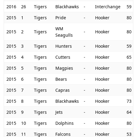
2016
26
Tigers
Blackhawks
-
Interchange
59
2015
1
Tigers
Pride
-
Hooker
80
WM
2015
2
Tigers
-
Hooker
80
Seagulls
2015
3
Tigers
Hunters
-
Hooker
59
2015
4
Tigers
Cutters
-
Hooker
65
2015
5
Tigers
Magpies
-
Hooker
80
2015
6
Tigers
Bears
-
Hooker
80
2015
7
Tigers
Capras
-
Hooker
80
2015
8
Tigers
Blackhawks
-
Hooker
73
2015
9
Tigers
Jets
-
Hooker
64
2015
10
Tigers
Dolphins
-
Hooker
80
2015
11
Tigers
Falcons
-
Hooker
53