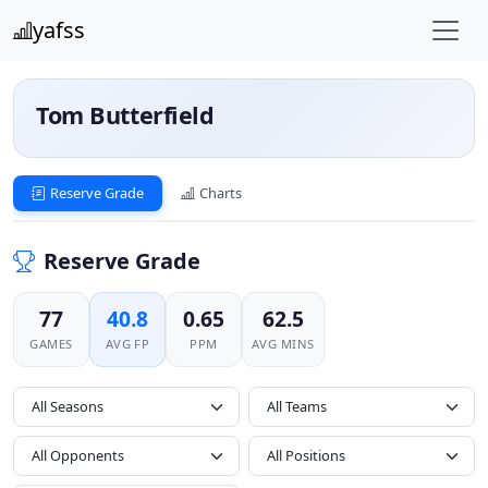
yafss
Tom Butterfield
Reserve Grade
Charts
Reserve Grade
77
40.8
0.65
62.5
GAMES
AVG FP
PPM
AVG MINS
All Seasons