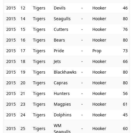
2015
12
Tigers
Devils
-
Hooker
46
2015
14
Tigers
Seagulls
-
Hooker
80
2015
15
Tigers
Cutters
-
Hooker
76
2015
16
Tigers
Bears
-
Hooker
80
2015
17
Tigers
Pride
-
Prop
73
2015
18
Tigers
Jets
-
Hooker
66
2015
19
Tigers
Blackhawks
-
Hooker
80
2015
20
Tigers
Capras
-
Hooker
80
2015
21
Tigers
Hunters
-
Hooker
56
2015
23
Tigers
Magpies
-
Hooker
61
2015
24
Tigers
Dolphins
-
Hooker
45
WM
2015
25
Tigers
-
Hooker
60
Seagulls