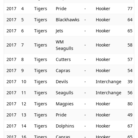
2017
4
Tigers
Pride
-
Hooker
77
2017
5
Tigers
Blackhawks
-
Hooker
64
2017
6
Tigers
Jets
-
Hooker
65
WM
2017
7
Tigers
-
Hooker
58
Seagulls
2017
8
Tigers
Cutters
-
Hooker
57
2017
9
Tigers
Capras
-
Hooker
54
2017
10
Tigers
Devils
-
Interchange
39
2017
11
Tigers
Seagulls
-
Interchange
56
2017
12
Tigers
Magpies
-
Hooker
80
2017
13
Tigers
Pride
-
Hooker
49
2017
14
Tigers
Dolphins
-
Hooker
67
2017
16
Tigers
Capras
-
Hooker
65