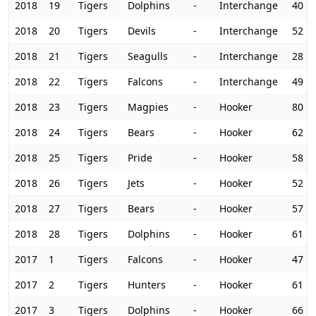
2018
19
Tigers
Dolphins
-
Interchange
40
2018
20
Tigers
Devils
-
Interchange
52
2018
21
Tigers
Seagulls
-
Interchange
28
2018
22
Tigers
Falcons
-
Interchange
49
2018
23
Tigers
Magpies
-
Hooker
80
2018
24
Tigers
Bears
-
Hooker
62
2018
25
Tigers
Pride
-
Hooker
58
2018
26
Tigers
Jets
-
Hooker
52
2018
27
Tigers
Bears
-
Hooker
57
2018
28
Tigers
Dolphins
-
Hooker
61
2017
1
Tigers
Falcons
-
Hooker
47
2017
2
Tigers
Hunters
-
Hooker
61
2017
3
Tigers
Dolphins
-
Hooker
66