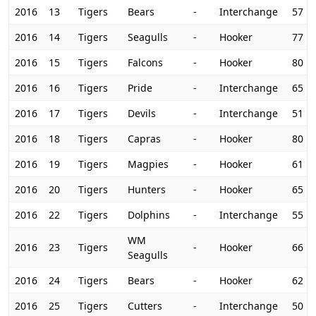
2016
13
Tigers
Bears
-
Interchange
57
2016
14
Tigers
Seagulls
-
Hooker
77
2016
15
Tigers
Falcons
-
Hooker
80
2016
16
Tigers
Pride
-
Interchange
65
2016
17
Tigers
Devils
-
Interchange
51
2016
18
Tigers
Capras
-
Hooker
80
2016
19
Tigers
Magpies
-
Hooker
61
2016
20
Tigers
Hunters
-
Hooker
65
2016
22
Tigers
Dolphins
-
Interchange
55
WM
2016
23
Tigers
-
Hooker
66
Seagulls
2016
24
Tigers
Bears
-
Hooker
62
2016
25
Tigers
Cutters
-
Interchange
50