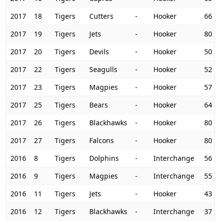
2017
18
Tigers
Cutters
-
Hooker
66
2017
19
Tigers
Jets
-
Hooker
80
2017
20
Tigers
Devils
-
Hooker
50
2017
22
Tigers
Seagulls
-
Hooker
52
2017
23
Tigers
Magpies
-
Hooker
57
2017
25
Tigers
Bears
-
Hooker
64
2017
26
Tigers
Blackhawks
-
Hooker
80
2017
27
Tigers
Falcons
-
Hooker
80
2016
8
Tigers
Dolphins
-
Interchange
56
2016
9
Tigers
Magpies
-
Interchange
55
2016
11
Tigers
Jets
-
Hooker
43
2016
12
Tigers
Blackhawks
-
Interchange
37