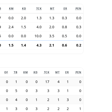
B
KM
KD
TCK
MT
ER
PEN
7
0.0
2.0
1.3
1.3
0.3
0.0
9
2.4
1.5
4.0
2.0
0.8
0.3
5
0.0
0.0
10.0
3.5
0.5
0.0
0
1.5
1.4
4.3
2.1
0.6
0.2
OF
TB
KM
KD
TCK
MT
ER
PEN
0
1
0
0
17
4
1
0
0
5
0
3
3
3
1
0
0
4
0
1
2
1
3
0
1
3
0
3
2
2
2
1