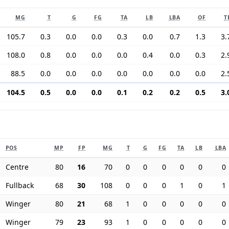
MG
T
G
FG
TA
LB
LBA
OF
T
105.7
0.3
0.0
0.0
0.3
0.0
0.7
1.3
3.
108.0
0.8
0.0
0.0
0.0
0.4
0.0
0.3
2.
88.5
0.0
0.0
0.0
0.0
0.0
0.0
0.0
2.
104.5
0.5
0.0
0.0
0.1
0.2
0.2
0.5
3.
POS
MP
FP
MG
T
G
FG
TA
LB
LBA
Centre
80
16
70
0
0
0
0
0
0
Fullback
68
30
108
0
0
0
1
0
1
Winger
80
21
68
1
0
0
0
0
0
Winger
79
23
93
1
0
0
0
0
0