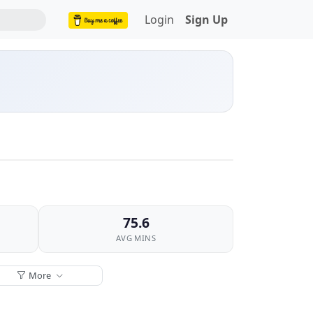
Login
Sign Up
75.6
AVG MINS
More