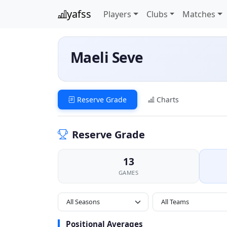
yafss
Players
Clubs
Matches
Maeli Seve
Reserve Grade
Charts
Reserve Grade
13
GAMES
All Seasons
Positional Averages