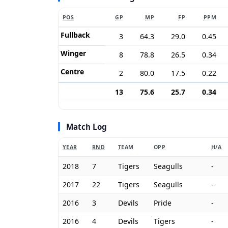
POS
GP
MP
FP
PPM
Fullback
3
64.3
29.0
0.45
Winger
8
78.8
26.5
0.34
Centre
2
80.0
17.5
0.22
13
75.6
25.7
0.34
Match Log
YEAR
RND
TEAM
OPP
H/A
2018
7
Tigers
Seagulls
-
2017
22
Tigers
Seagulls
-
2016
3
Devils
Pride
-
2016
4
Devils
Tigers
-