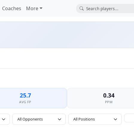
Coaches
More
25.7
0.34
AVG FP
PPM