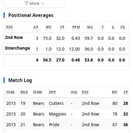
More
Positional Averages
POS
GP
MP
FP
PPM
MG
T
G
FG
2nd Row
3
75.0
32.0
0.43
59.7
0.0
0.0
0.0
0
Interchange
1
1.0
12.0
12.00
36.0
0.0
0.0
0.0
0
4
56.5
27.0
0.48
53.8
0.0
0.0
0.0
0
Match Log
YEAR
RND
TEAM
OPP
H/A
POS
MP
FP
2015
19
Bears
Cutters
-
2nd Row
80
28
2015
20
Bears
Magpies
-
2nd Row
78
32
2015
21
Bears
Pride
-
2nd Row
67
36