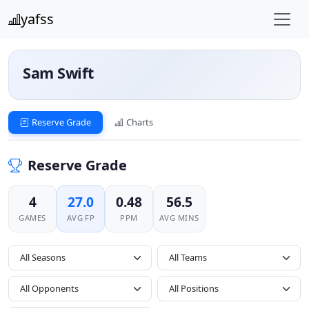
yafss
Sam Swift
Reserve Grade
Charts
Reserve Grade
4
27.0
0.48
56.5
GAMES
AVG FP
PPM
AVG MINS
All Seasons