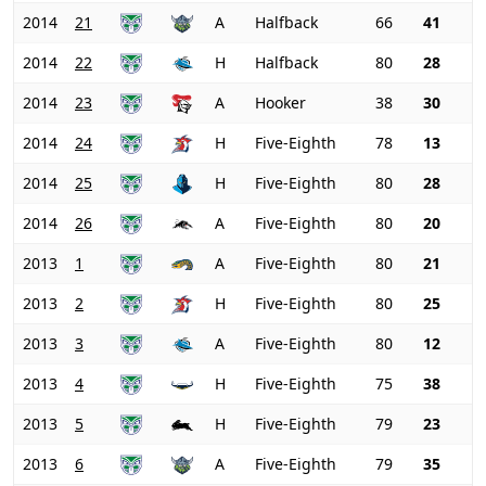
2014
21
A
Halfback
66
41
2014
22
H
Halfback
80
28
2014
23
A
Hooker
38
30
2014
24
H
Five-Eighth
78
13
2014
25
H
Five-Eighth
80
28
2014
26
A
Five-Eighth
80
20
2013
1
A
Five-Eighth
80
21
2013
2
H
Five-Eighth
80
25
2013
3
A
Five-Eighth
80
12
2013
4
H
Five-Eighth
75
38
2013
5
H
Five-Eighth
79
23
2013
6
A
Five-Eighth
79
35