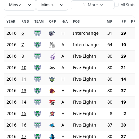
More
All Stats
YEAR
RND
TEAM
OPP
H/A
POS
MP
FP
PRI
2016
6
H
Interchange
31
29
2016
7
A
Interchange
64
10
2016
8
A
Five-Eighth
80
29
2016
10
A
Five-Eighth
80
21
2016
11
H
Five-Eighth
80
14
2016
13
H
Five-Eighth
80
37
2016
14
A
Five-Eighth
80
19
2016
15
H
Five-Eighth
8
2
2016
16
A
Five-Eighth
87
30
2016
17
H
Five-Eighth
80
27