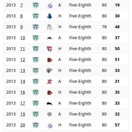
2013
7
A
Five-Eighth
80
19
2013
8
H
Five-Eighth
80
30
2013
9
H
Five-Eighth
78
48
2013
10
A
Five-Eighth
80
37
2013
11
H
Five-Eighth
80
50
2013
12
A
Five-Eighth
80
51
2013
13
H
Five-Eighth
80
33
2013
14
A
Five-Eighth
80
31
2013
16
H
Five-Eighth
80
35
2013
17
A
Five-Eighth
80
33
2013
19
A
Five-Eighth
80
32
2013
20
H
Five-Eighth
80
57