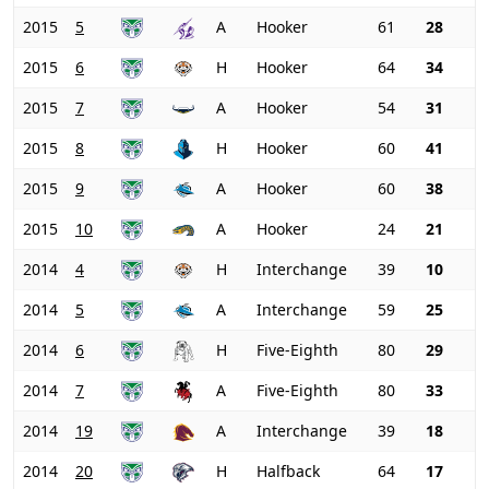
2015
5
A
Hooker
61
28
2015
6
H
Hooker
64
34
2015
7
A
Hooker
54
31
2015
8
H
Hooker
60
41
2015
9
A
Hooker
60
38
2015
10
A
Hooker
24
21
2014
4
H
Interchange
39
10
2014
5
A
Interchange
59
25
2014
6
H
Five-Eighth
80
29
2014
7
A
Five-Eighth
80
33
2014
19
A
Interchange
39
18
2014
20
H
Halfback
64
17