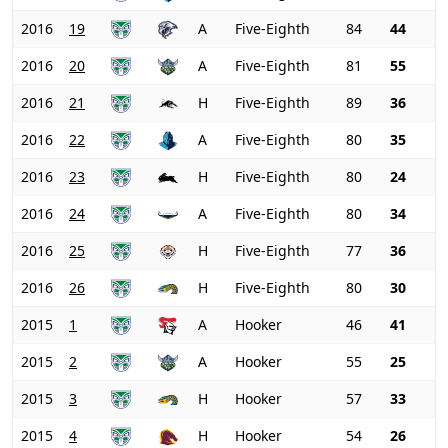
2016
19
A
Five-Eighth
84
44
2016
20
A
Five-Eighth
81
55
2016
21
H
Five-Eighth
89
36
2016
22
A
Five-Eighth
80
35
2016
23
H
Five-Eighth
80
24
2016
24
A
Five-Eighth
80
34
2016
25
H
Five-Eighth
77
36
2016
26
H
Five-Eighth
80
30
2015
1
A
Hooker
46
41
2015
2
A
Hooker
55
25
2015
3
H
Hooker
57
33
2015
4
H
Hooker
54
26