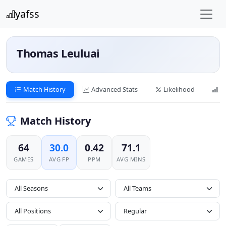
yafss
Thomas Leuluai
Match History
Advanced Stats
Likelihood
C
Match History
64
30.0
0.42
71.1
GAMES
AVG FP
PPM
AVG MINS
All Seasons
All Positions