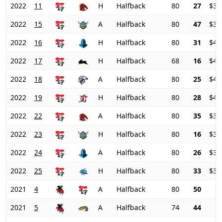
2022
11
H
Halfback
80
27
$39
2022
15
A
Halfback
80
47
$39
2022
16
H
Halfback
80
31
$41
2022
17
H
Halfback
68
16
$43
2022
18
A
Halfback
80
25
$42
2022
19
H
Halfback
80
28
$40
2022
22
A
Halfback
80
35
$39
2022
23
H
Halfback
80
16
$38
2022
24
A
Halfback
80
26
$36
2022
25
H
Halfback
80
33
$35
2021
4
A
Halfback
80
50
2021
5
A
Halfback
74
44