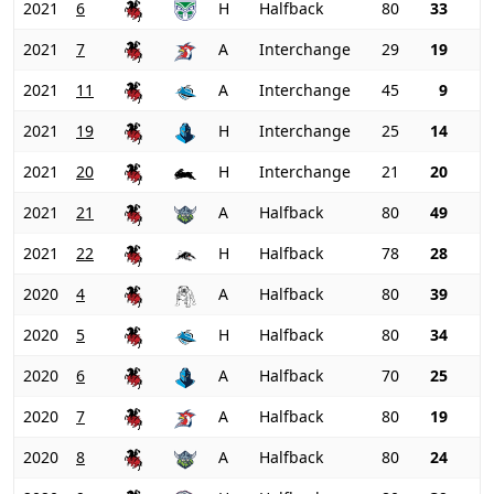
2021
6
H
Halfback
80
33
2021
7
A
Interchange
29
19
2021
11
A
Interchange
45
9
2021
19
H
Interchange
25
14
2021
20
H
Interchange
21
20
2021
21
A
Halfback
80
49
2021
22
H
Halfback
78
28
2020
4
A
Halfback
80
39
2020
5
H
Halfback
80
34
2020
6
A
Halfback
70
25
2020
7
A
Halfback
80
19
2020
8
A
Halfback
80
24