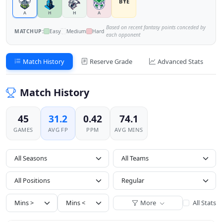
BYE
A
H
H
A
Based on recent fantasy points conceded by
MATCHUP:
Easy
Medium
Hard
each opponent
Match History
Reserve Grade
Advanced Stats
Match History
45
31.2
0.42
74.1
GAMES
AVG FP
PPM
AVG MINS
All Seasons
All Positions
More
All Stats