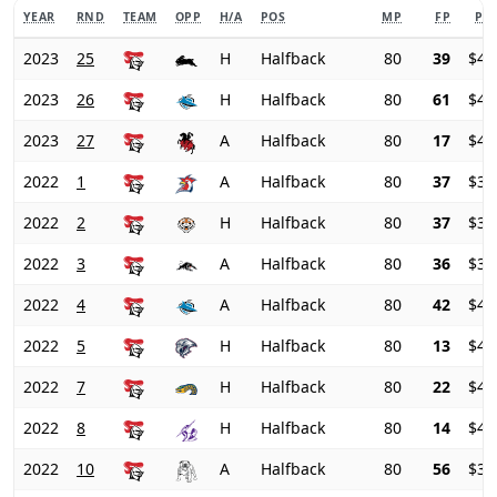
YEAR
RND
TEAM
OPP
H/A
POS
MP
FP
PRI
2023
25
H
Halfback
80
39
$42
2023
26
H
Halfback
80
61
$43
2023
27
A
Halfback
80
17
$47
2022
1
A
Halfback
80
37
$37
2022
2
H
Halfback
80
37
$38
2022
3
A
Halfback
80
36
$39
2022
4
A
Halfback
80
42
$41
2022
5
H
Halfback
80
13
$44
2022
7
H
Halfback
80
22
$43
2022
8
H
Halfback
80
14
$42
2022
10
A
Halfback
80
56
$38