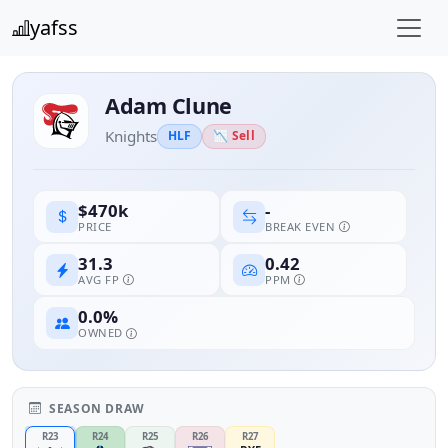
yafss
Adam Clune
Knights
HLF
📉 Sell
-
$470k
BREAK EVEN
PRICE
31.3
0.42
AVG FP
PPM
0.0%
OWNED
SEASON DRAW
R23
R24
R25
R26
R27