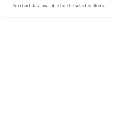
No chart data available for the selected filters.