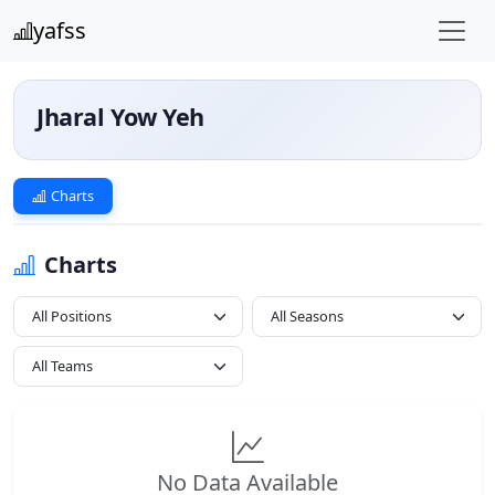
yafss
Jharal Yow Yeh
Charts
Charts
Loading...
All Positions
No Data Available