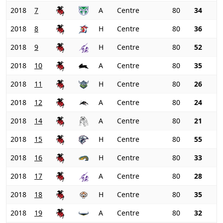
2018
7
A
Centre
80
34
2018
8
H
Centre
80
36
2018
9
H
Centre
80
52
2018
10
A
Centre
80
35
2018
11
H
Centre
80
26
2018
12
A
Centre
80
24
2018
14
A
Centre
80
21
2018
15
H
Centre
80
55
2018
16
H
Centre
80
33
2018
17
A
Centre
80
28
2018
18
H
Centre
80
35
2018
19
A
Centre
80
32