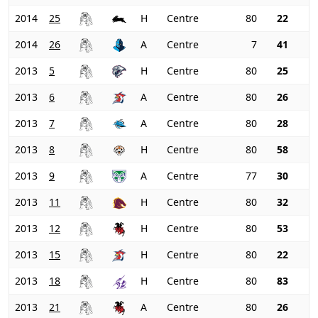
2014
25
H
Centre
80
22
2014
26
A
Centre
7
41
2013
5
H
Centre
80
25
2013
6
A
Centre
80
26
2013
7
A
Centre
80
28
2013
8
H
Centre
80
58
2013
9
A
Centre
77
30
2013
11
H
Centre
80
32
2013
12
H
Centre
80
53
2013
15
H
Centre
80
22
2013
18
H
Centre
80
83
2013
21
A
Centre
80
26