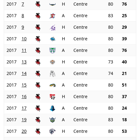
2017
7
H
Centre
80
76
2017
8
A
Centre
83
25
2017
9
H
Centre
80
29
2017
10
H
Centre
80
39
2017
11
A
Centre
80
76
2017
13
H
Centre
73
40
2017
14
A
Centre
74
21
2017
15
A
Centre
80
51
2017
16
H
Centre
80
37
2017
17
A
Centre
80
24
2017
19
A
Centre
83
18
2017
20
H
Centre
80
53