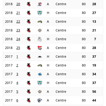
2018
20
A
Centre
80
28
2018
21
H
Centre
80
27
2018
22
A
Centre
80
13
2018
23
A
Centre
80
21
2018
24
H
Centre
80
7
2018
25
A
Centre
80
28
2017
1
H
Centre
80
37
2017
2
H
Centre
80
19
2017
3
A
Centre
80
34
2017
4
H
Centre
80
37
2017
5
A
Centre
80
56
2017
6
A
Centre
80
44