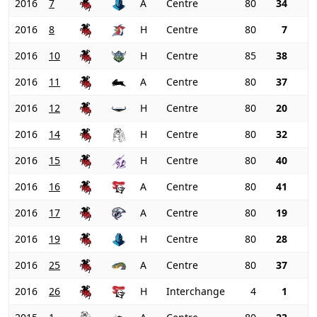
2016
7
A
Centre
80
34
2016
8
H
Centre
80
7
2016
10
H
Centre
85
38
2016
11
A
Centre
80
37
2016
12
H
Centre
80
20
2016
14
H
Centre
80
32
2016
15
H
Centre
80
40
2016
16
A
Centre
80
41
2016
17
A
Centre
80
19
2016
19
H
Centre
80
28
2016
25
A
Centre
80
37
2016
26
H
Interchange
4
1