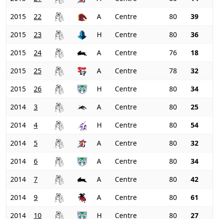
2015
22
A
Centre
80
39
2015
23
H
Centre
80
36
2015
24
A
Centre
76
18
2015
25
A
Centre
78
32
2015
26
H
Centre
80
34
2014
3
A
Centre
80
25
2014
4
H
Centre
80
54
2014
5
A
Centre
80
32
2014
6
A
Centre
80
34
2014
7
A
Centre
80
42
2014
9
A
Centre
80
61
2014
10
H
Centre
80
27