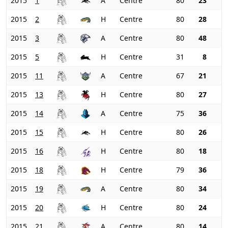
2015
1
A
Centre
80
23
2015
2
H
Centre
80
28
2015
3
A
Centre
80
48
2015
5
H
Centre
31
8
2015
11
A
Centre
67
21
2015
13
H
Centre
80
27
2015
14
A
Centre
75
36
2015
15
H
Centre
80
26
2015
16
H
Centre
80
18
2015
18
H
Centre
79
36
2015
19
A
Centre
80
34
2015
20
H
Centre
80
24
2015
21
A
Centre
80
14