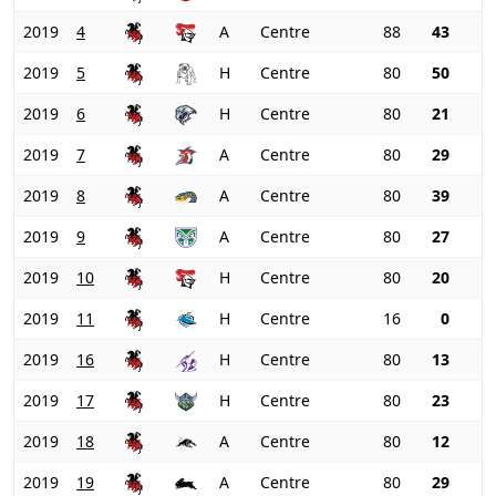
2019
4
A
Centre
88
43
2019
5
H
Centre
80
50
2019
6
H
Centre
80
21
2019
7
A
Centre
80
29
2019
8
A
Centre
80
39
2019
9
A
Centre
80
27
2019
10
H
Centre
80
20
2019
11
H
Centre
16
0
2019
16
H
Centre
80
13
2019
17
H
Centre
80
23
2019
18
A
Centre
80
12
2019
19
A
Centre
80
29