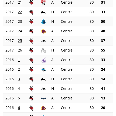
2017
21
A
Centre
80
31
2017
22
H
Centre
80
33
2017
23
H
Centre
80
50
2017
24
A
Centre
80
48
2017
25
A
Centre
80
37
2017
26
H
Centre
80
55
2016
1
A
Centre
80
33
2016
2
A
Centre
80
24
2016
3
H
Centre
80
14
2016
4
H
Centre
80
41
2016
5
A
Centre
80
13
2016
6
A
Centre
80
20