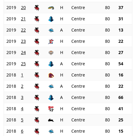
2019
20
H
Centre
80
37
2019
21
H
Centre
80
31
2019
22
A
Centre
80
13
2019
23
H
Centre
80
22
2019
24
H
Centre
80
27
2019
25
A
Centre
80
54
2018
1
H
Centre
80
16
2018
2
A
Centre
80
22
2018
3
A
Centre
80
66
2018
4
H
Centre
80
41
2018
5
H
Centre
80
25
2018
6
H
Centre
80
15