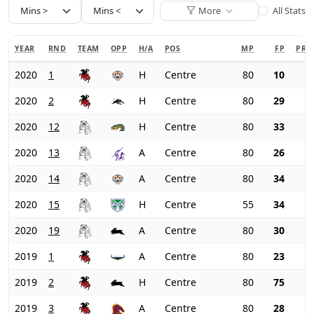
More
All Stats
YEAR
RND
TEAM
OPP
H/A
POS
MP
FP
PRI
2020
1
H
Centre
80
10
2020
2
H
Centre
80
29
2020
12
H
Centre
80
33
2020
13
A
Centre
80
26
2020
14
A
Centre
80
34
2020
15
H
Centre
55
34
2020
19
A
Centre
80
30
2019
1
A
Centre
80
23
2019
2
H
Centre
80
75
2019
3
A
Centre
80
28