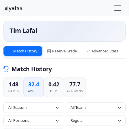
yafss
Tim Lafai
Match History
Reserve Grade
Advanced Stats
Match History
148
32.4
0.42
77.7
GAMES
AVG FP
PPM
AVG MINS
All Seasons
All Positions