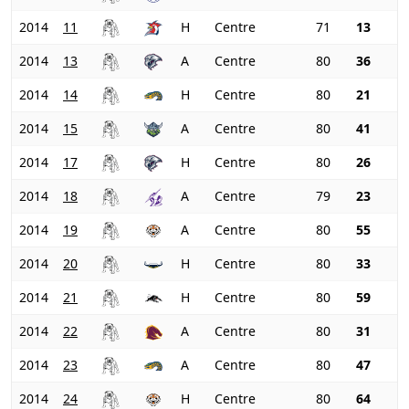
2014
11
H
Centre
71
13
2014
13
A
Centre
80
36
2014
14
H
Centre
80
21
2014
15
A
Centre
80
41
2014
17
H
Centre
80
26
2014
18
A
Centre
79
23
2014
19
A
Centre
80
55
2014
20
H
Centre
80
33
2014
21
H
Centre
80
59
2014
22
A
Centre
80
31
2014
23
A
Centre
80
47
2014
24
H
Centre
80
64