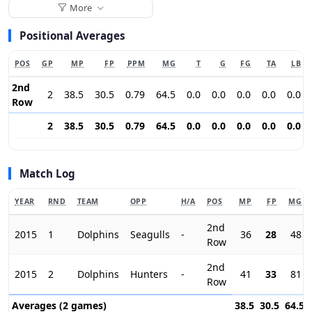
More
Positional Averages
POS
GP
MP
FP
PPM
MG
T
G
FG
TA
LB
2nd
2
38.5
30.5
0.79
64.5
0.0
0.0
0.0
0.0
0.0
Row
2
38.5
30.5
0.79
64.5
0.0
0.0
0.0
0.0
0.0
Match Log
YEAR
RND
TEAM
OPP
H/A
POS
MP
FP
MG
2nd
2015
1
Dolphins
Seagulls
-
36
28
48
Row
2nd
2015
2
Dolphins
Hunters
-
41
33
81
Row
Averages (2 games)
38.5
30.5
64.5