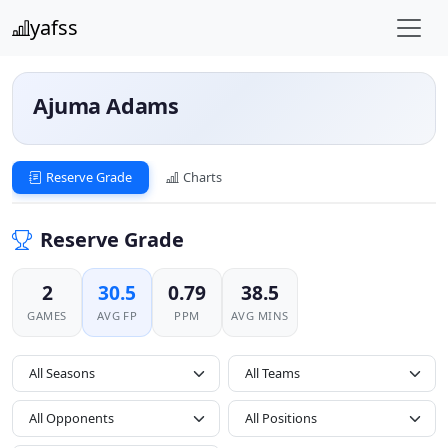
yafss
Ajuma Adams
Reserve Grade
Charts
Reserve Grade
2
30.5
0.79
38.5
GAMES
AVG FP
PPM
AVG MINS
All Seasons