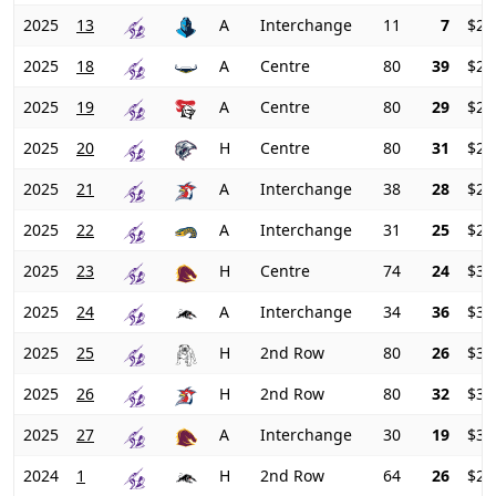
2025
13
A
Interchange
11
7
$26
2025
18
A
Centre
80
39
$24
2025
19
A
Centre
80
29
$24
2025
20
H
Centre
80
31
$25
2025
21
A
Interchange
38
28
$27
2025
22
A
Interchange
31
25
$29
2025
23
H
Centre
74
24
$31
2025
24
A
Interchange
34
36
$31
2025
25
H
2nd Row
80
26
$33
2025
26
H
2nd Row
80
32
$33
2025
27
A
Interchange
30
19
$34
2024
1
H
2nd Row
64
26
$26