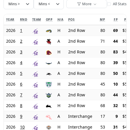
More
All Stats
YEAR
RND
TEAM
OPP
H/A
POS
MP
FP
PRI
2026
1
H
2nd Row
80
69
$31
2026
2
A
2nd Row
71
44
$36
2026
3
H
2nd Row
80
83
$41
2026
4
A
2nd Row
80
39
$50
2026
5
A
2nd Row
80
50
$55
2026
6
H
2nd Row
45
10
$58
2026
7
A
2nd Row
80
44
$56
2026
8
H
2nd Row
68
32
$54
2026
9
A
Interchange
17
9
$50
2026
10
H
Interchange
53
31
$45