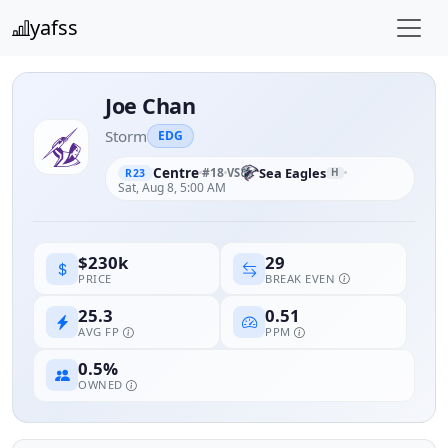
yafss
Joe Chan
Storm
EDG
Centre
#18
Sea Eagles
VS
H
R23
Sat, Aug 8, 5:00 AM
29
$230k
BREAK EVEN
PRICE
25.3
0.51
AVG FP
PPM
0.5%
OWNED