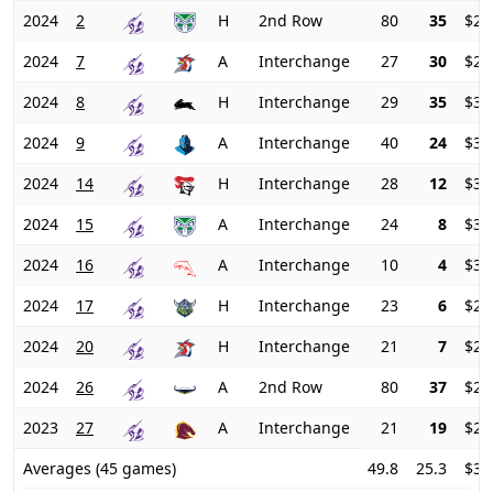
2024
2
H
2nd Row
80
35
$27
2024
7
A
Interchange
27
30
$29
2024
8
H
Interchange
29
35
$31
2024
9
A
Interchange
40
24
$34
2024
14
H
Interchange
28
12
$36
2024
15
A
Interchange
24
8
$34
2024
16
A
Interchange
10
4
$31
2024
17
H
Interchange
23
6
$27
2024
20
H
Interchange
21
7
$23
2024
26
A
2nd Row
80
37
$23
2023
27
A
Interchange
21
19
$23
Averages (45 games)
49.8
25.3
$33