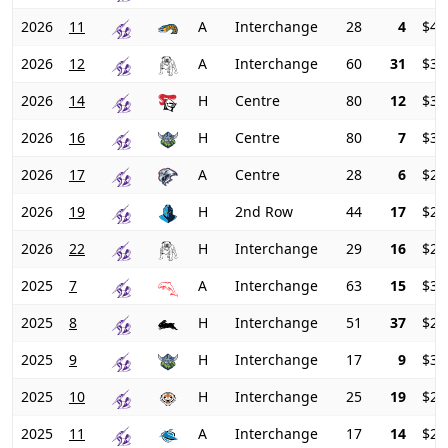
2026
11
A
Interchange
28
4
$42
2026
12
A
Interchange
60
31
$37
2026
14
H
Centre
80
12
$34
2026
16
H
Centre
80
7
$31
2026
17
A
Centre
28
6
$27
2026
19
H
2nd Row
44
17
$23
2026
22
H
Interchange
29
16
$23
2025
7
A
Interchange
63
15
$30
2025
8
H
Interchange
51
37
$29
2025
9
H
Interchange
17
9
$30
2025
10
H
Interchange
25
19
$29
2025
11
A
Interchange
17
14
$27