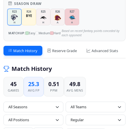
SEASON DRAW
R23
R24
R25
R26
R27
BYE
H
H
A
A
Based on recent fantasy points conceded by
MATCHUP:
Easy
Medium
Hard
each opponent
Match History
Reserve Grade
Advanced Stats
Match History
45
25.3
0.51
49.8
GAMES
AVG FP
PPM
AVG MINS
All Seasons
All Positions