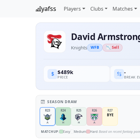
yafss
Players
Clubs
Matches
David Armstron
Knights
WFB
📉 Sell
-
$489k
BREAK 
PRICE
SEASON DRAW
R23
R24
R25
R26
R27
BYE
A
H
H
A
MATCHUP:
Easy
Medium
Hard
Based on recent fantasy poi