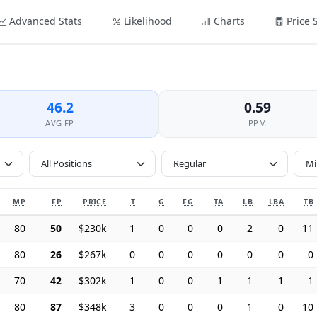
Advanced Stats
Likelihood
Charts
Price 
46.2
0.59
AVG FP
PPM
All Positions
MP
FP
PRICE
T
G
FG
TA
LB
LBA
TB
80
50
$230k
1
0
0
0
2
0
11
80
26
$267k
0
0
0
0
0
0
0
70
42
$302k
1
0
0
1
1
1
1
80
87
$348k
3
0
0
0
1
0
10