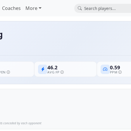
Coaches
More
g
46.2
0.59
EVEN
AVG FP
PPM
nts conceded by each opponent