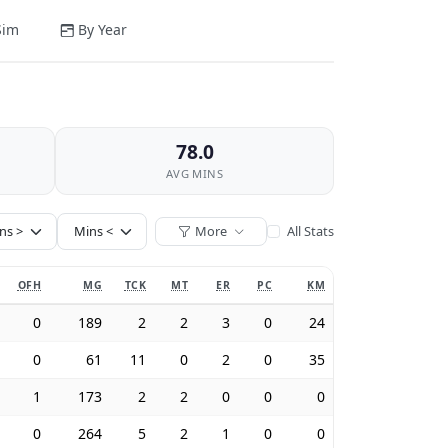
Sim
By Year
78.0
AVG MINS
More
All Stats
OFH
MG
TCK
MT
ER
PC
KM
0
189
2
2
3
0
24
0
61
11
0
2
0
35
1
173
2
2
0
0
0
0
264
5
2
1
0
0