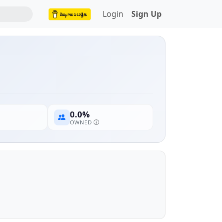
Login
Sign Up
0.0%
OWNED