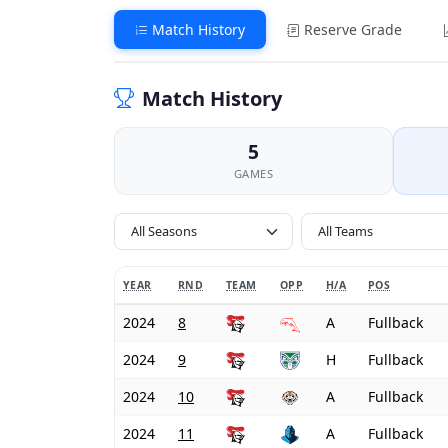
Match History
Reserve Grade
Match History
5
GAMES
All Seasons
YEAR
RND
TEAM
OPP
H/A
POS
2024
8
A
Fullback
2024
9
H
Fullback
2024
10
A
Fullback
2024
11
A
Fullback