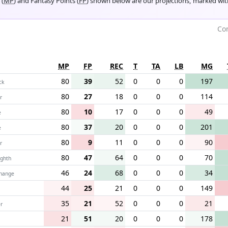
 (
MP
) and Fantasy Points (
FP
) shown below are our projections, marked wi
Com
MP
FP
REC
T
TA
LB
MG
80
39
52
0
0
0
197
ck
80
27
18
0
0
0
114
r
80
10
17
0
0
0
49
e
80
37
20
0
0
0
201
e
80
9
11
0
0
0
90
r
80
47
64
0
0
0
70
ighth
46
24
68
0
0
0
34
change
44
25
21
0
0
0
149
35
21
52
0
0
0
21
r
21
51
20
0
0
0
178