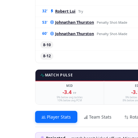
Robert Lui
32'
Try
Johnathan Thurston
53'
Penalty Shot-Made
Johnathan Thurston
60'
Penalty Shot-Made
8-10
8-12
MATCH PULSE
MID
E
-3.4
-3
FP
9% below avg tackles
9% below 
10% below avg PCM
8% below av
Player Stats
Team Stats
Rot