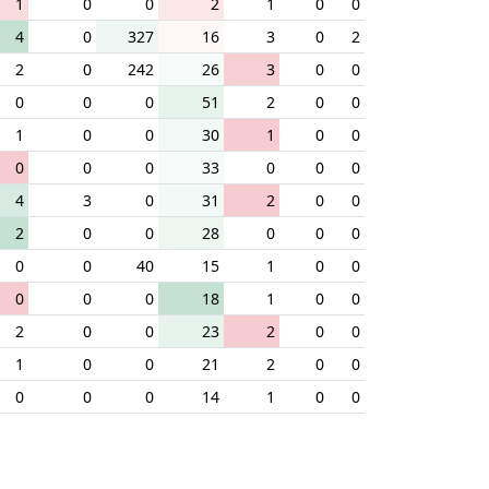
1
0
0
2
1
0
0
4
0
327
16
3
0
2
2
0
242
26
3
0
0
0
0
0
51
2
0
0
1
0
0
30
1
0
0
0
0
0
33
0
0
0
4
3
0
31
2
0
0
2
0
0
28
0
0
0
0
0
40
15
1
0
0
0
0
0
18
1
0
0
2
0
0
23
2
0
0
1
0
0
21
2
0
0
0
0
0
14
1
0
0