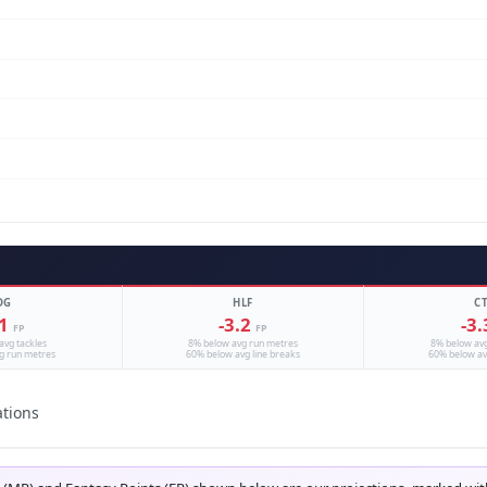
DG
HLF
C
.1
-3.2
-3
FP
FP
avg tackles
8% below avg run metres
8% below av
g run metres
60% below avg line breaks
60% below av
ations