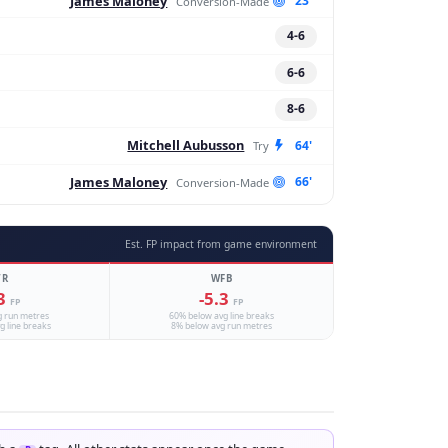
James Maloney
23'
Conversion-Made
4-6
6-6
8-6
Mitchell Aubusson
64'
Try
James Maloney
66'
Conversion-Made
Est. FP impact from game environment
TR
WFB
.3
-5.3
FP
FP
g run metres
60% below avg line breaks
g line breaks
8% below avg run metres