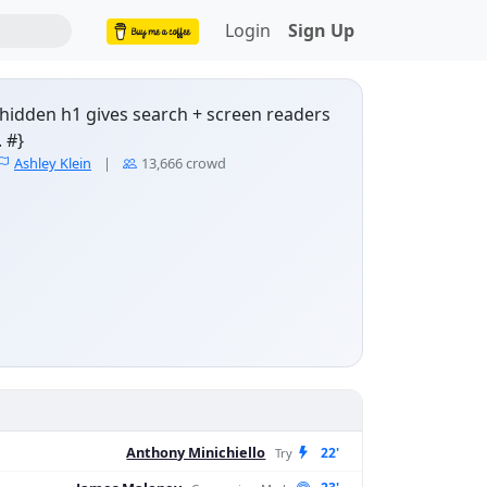
Login
Sign Up
y-hidden h1 gives search + screen readers
 #}
NRL Fantasy scores & pl
Ashley Klein
|
13,666 crowd
Anthony Minichiello
22'
Try