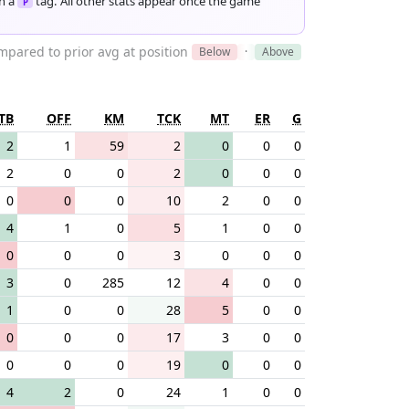
th a
tag. All other stats appear once the game
P
pared to prior avg at position
Below
·
Above
TB
OFF
KM
TCK
MT
ER
G
2
1
59
2
0
0
0
2
0
0
2
0
0
0
0
0
0
10
2
0
0
4
1
0
5
1
0
0
0
0
0
3
0
0
0
3
0
285
12
4
0
0
1
0
0
28
5
0
0
0
0
0
17
3
0
0
0
0
0
19
0
0
0
4
2
0
24
1
0
0