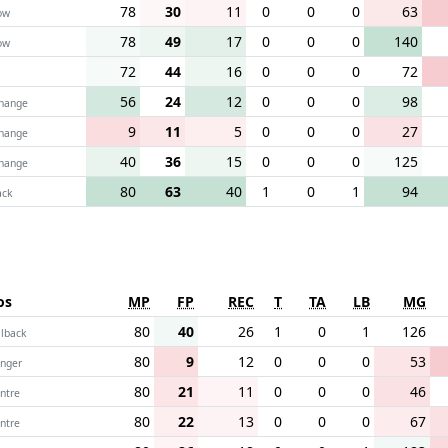
78
30
11
0
0
0
63
ow
78
49
17
0
0
0
140
ow
72
44
16
0
0
0
72
56
24
12
0
0
0
98
change
9
11
5
0
0
0
27
change
40
36
15
0
0
0
125
change
80
63
40
1
0
1
94
ack
os
MP
FP
REC
T
TA
LB
MG
80
40
26
1
0
1
126
llback
80
9
12
0
0
0
53
nger
80
21
11
0
0
0
46
ntre
80
22
13
0
0
0
67
ntre