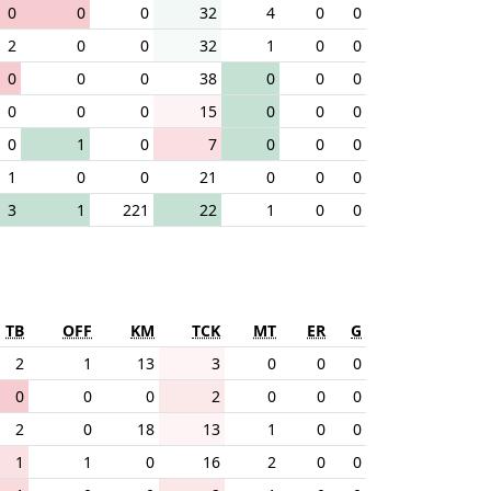
0
0
0
32
4
0
0
2
0
0
32
1
0
0
0
0
0
38
0
0
0
0
0
0
15
0
0
0
0
1
0
7
0
0
0
1
0
0
21
0
0
0
3
1
221
22
1
0
0
TB
OFF
KM
TCK
MT
ER
G
2
1
13
3
0
0
0
0
0
0
2
0
0
0
2
0
18
13
1
0
0
1
1
0
16
2
0
0