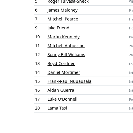
5
Roger Tuivasa-Sheck
Wi
6
James Maloney
Fi
7
Mitchell Pearce
Ha
9
Jake Friend
Ho
10
Martin Kennedy
Pr
11
Mitchell Aubusson
2n
12
Sonny Bill Williams
2n
13
Boyd Cordner
Lo
14
Daniel Mortimer
In
15
Frank-Paul Nuuausala
In
16
Aidan Guerra
In
17
Luke O'Donnell
Pr
20
Lama Tasi
In