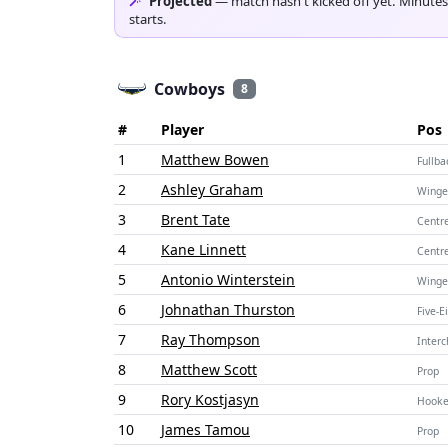
Projected
— match hasn't kicked off yet. Minutes
starts.
Cowboys
8
#
Player
Pos
1
Matthew Bowen
Fullba
2
Ashley Graham
Winge
3
Brent Tate
Centr
4
Kane Linnett
Centr
5
Antonio Winterstein
Winge
6
Johnathan Thurston
Five-E
7
Ray Thompson
Inter
8
Matthew Scott
Prop
9
Rory Kostjasyn
Hooke
10
James Tamou
Prop