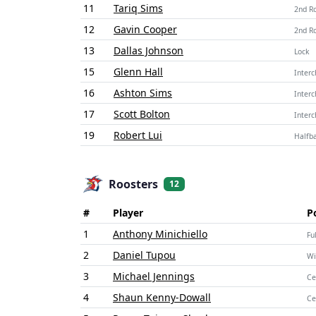
11
Tariq Sims
2nd R
12
Gavin Cooper
2nd R
13
Dallas Johnson
Lock
15
Glenn Hall
Inter
16
Ashton Sims
Inter
17
Scott Bolton
Inter
19
Robert Lui
Halfb
Roosters
12
#
Player
P
1
Anthony Minichiello
Fu
2
Daniel Tupou
Wi
3
Michael Jennings
Ce
4
Shaun Kenny-Dowall
Ce