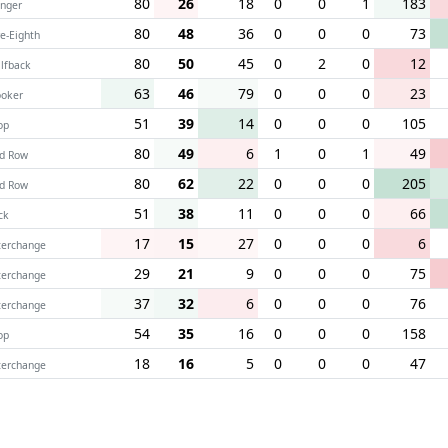
80
26
18
0
0
1
183
nger
80
48
36
0
0
0
73
ve-Eighth
80
50
45
0
2
0
12
lfback
63
46
79
0
0
0
23
oker
51
39
14
0
0
0
105
op
80
49
6
1
0
1
49
d Row
80
62
22
0
0
0
205
d Row
51
38
11
0
0
0
66
ck
17
15
27
0
0
0
6
terchange
29
21
9
0
0
0
75
terchange
37
32
6
0
0
0
76
terchange
54
35
16
0
0
0
158
op
18
16
5
0
0
0
47
terchange