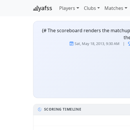
yafss
Players
Clubs
Matches
{# The scoreboard renders the matchup as
th
Cowboys vs Roost
Sat, May 18, 2013, 9:30 AM
|
SCORING TIMELINE