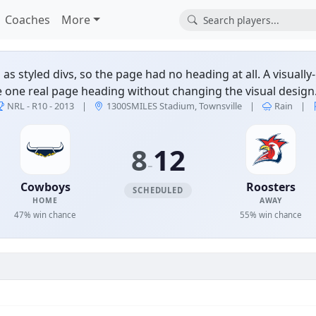
Coaches
More
 styled divs, so the page had no heading at all. A visuall
e one real page heading without changing the visual design.
ers — NRL - R10 - 2013 
NRL - R10 - 2013
|
1300SMILES Stadium, Townsville
|
Rain
|
8
12
-
Cowboys
Roosters
SCHEDULED
HOME
AWAY
47% win chance
55% win chance